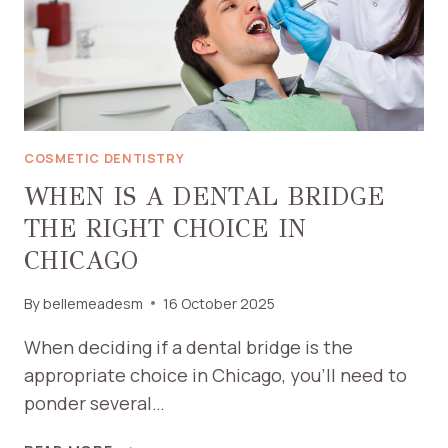
COSMETIC DENTISTRY
WHEN IS A DENTAL BRIDGE
THE RIGHT CHOICE IN
CHICAGO
By
bellemeadesm
16 October 2025
When deciding if a dental bridge is the
appropriate choice in Chicago, you’ll need to
ponder several…
WHEN