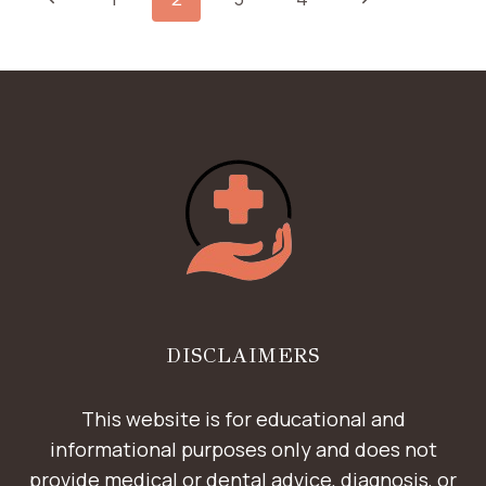
HELP
NAVIGATION
CORRECT
Page
Page
CROOKED
TEETH
DISCLAIMERS
This website is for educational and
informational purposes only and does not
provide medical or dental advice, diagnosis, or