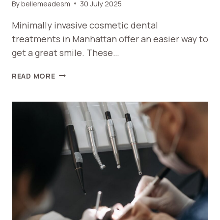
By
bellemeadesm
30 July 2025
Minimally invasive cosmetic dental
treatments in Manhattan offer an easier way to
get a great smile. These…
A
READ MORE
GUIDE
TO
MINIMALLY
INVASIVE
COSMETIC
DENTAL
TREATMENTS
IN
MANHATTAN