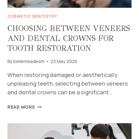
COSMETIC DENTISTRY
CHOOSING BETWEEN VENEERS
AND DENTAL CROWNS FOR
TOOTH RESTORATION
By
bellemeadesm
23 May 2025
When restoring damaged or aesthetically
unpleasing teeth, selecting between veneers
and dental crowns can be a significant…
CHOOSING
READ MORE
BETWEEN
VENEERS
AND
DENTAL