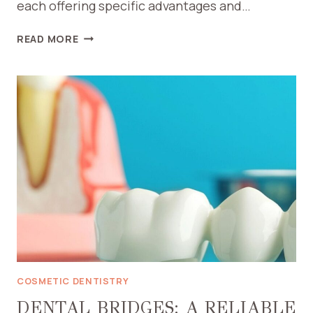
each offering specific advantages and…
TYPES
READ MORE
OF
RESTORATIVE
FILLINGS
COSMETIC DENTISTRY
DENTAL BRIDGES: A RELIABLE