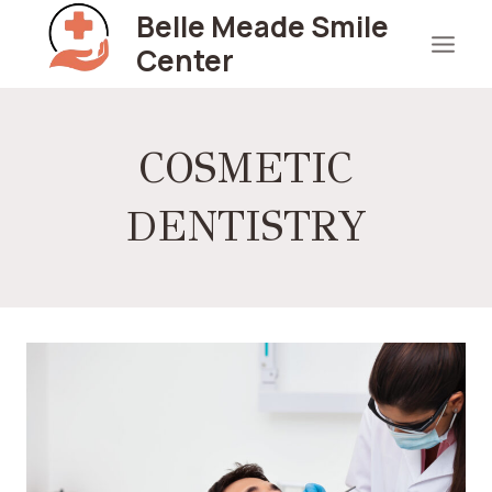
Skip
Belle Meade Smile
to
Center
content
COSMETIC
DENTISTRY