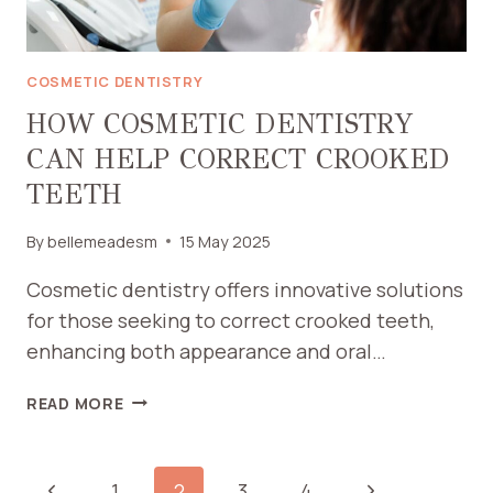
COSMETIC DENTISTRY
HOW COSMETIC DENTISTRY
CAN HELP CORRECT CROOKED
TEETH
By
bellemeadesm
15 May 2025
Cosmetic dentistry offers innovative solutions
for those seeking to correct crooked teeth,
enhancing both appearance and oral…
HOW
READ MORE
COSMETIC
DENTISTRY
CAN
PAGE
Previous
Next
1
2
3
4