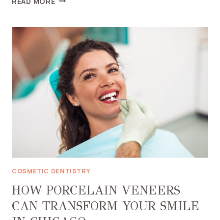
READ MORE
IS
A
DENTAL
BRIDGE
THE
RIGHT
CHOICE
IN
CHICAGO
COSMETIC DENTISTRY
HOW PORCELAIN VENEERS
CAN TRANSFORM YOUR SMILE