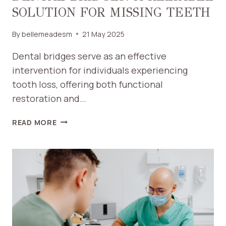
SOLUTION FOR MISSING TEETH
By
bellemeadesm
21 May 2025
Dental bridges serve as an effective
intervention for individuals experiencing
tooth loss, offering both functional
restoration and…
DENTAL
READ MORE
BRIDGES:
A
RELIABLE
SOLUTION
FOR
MISSING
TEETH