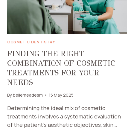
COSMETIC DENTISTRY
FINDING THE RIGHT
COMBINATION OF COSMETIC
TREATMENTS FOR YOUR
NEEDS
By
bellemeadesm
15 May 2025
Determining the ideal mix of cosmetic
treatments involves a systematic evaluation
of the patient’s aesthetic objectives, skin…