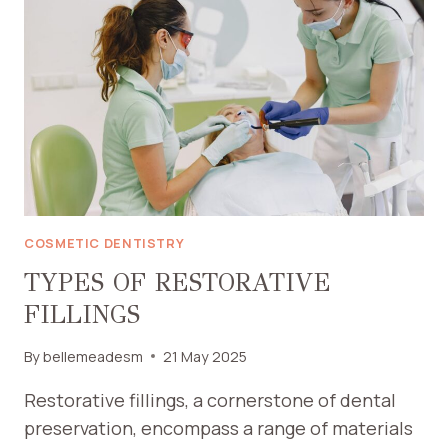
CROWNS
FOR
TOOTH
RESTORATION
COSMETIC DENTISTRY
TYPES OF RESTORATIVE
FILLINGS
By
bellemeadesm
21 May 2025
Restorative fillings, a cornerstone of dental
preservation, encompass a range of materials