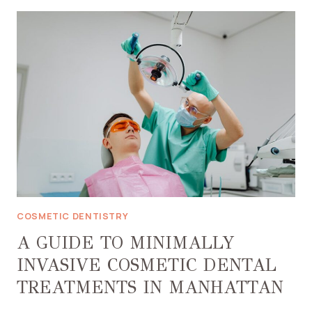
EXPECT
DURING
YOUR
FIRST
INVISALIGN
CONSULTATION
IN
RENO,
NV
COSMETIC DENTISTRY
A GUIDE TO MINIMALLY
INVASIVE COSMETIC DENTAL
TREATMENTS IN MANHATTAN