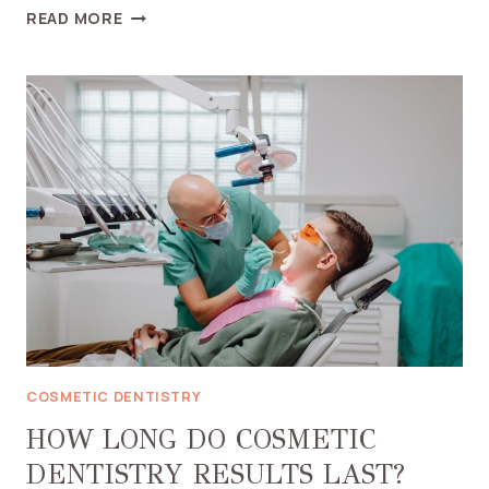
FINDING
READ MORE
THE
RIGHT
COMBINATION
OF
COSMETIC
TREATMENTS
FOR
YOUR
NEEDS
COSMETIC DENTISTRY
HOW LONG DO COSMETIC
DENTISTRY RESULTS LAST?