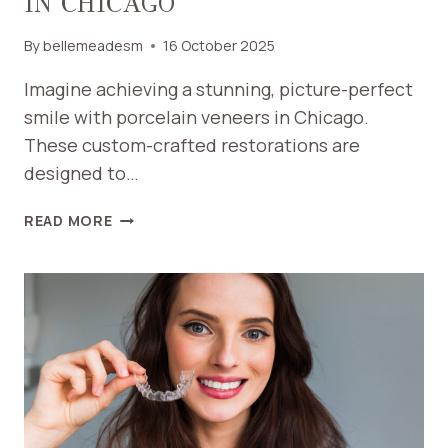
IN CHICAGO
By
bellemeadesm
16 October 2025
Imagine achieving a stunning, picture-perfect
smile with porcelain veneers in Chicago.
These custom-crafted restorations are
designed to…
HOW
READ MORE
PORCELAIN
VENEERS
CAN
TRANSFORM
YOUR
SMILE
IN
CHICAGO