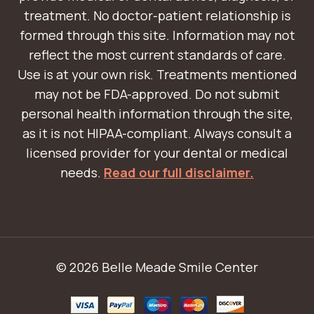
treatment. No doctor-patient relationship is
formed through this site. Information may not
reflect the most current standards of care.
Use is at your own risk. Treatments mentioned
may not be FDA-approved. Do not submit
personal health information through the site,
as it is not HIPAA-compliant. Always consult a
licensed provider for your dental or medical
needs.
Read our full disclaimer.
© 2026 Belle Meade Smile Center