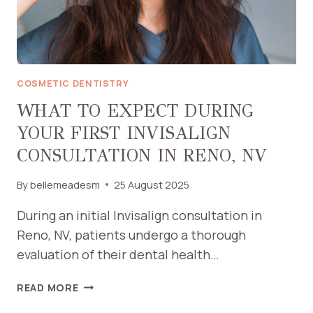
COSMETIC DENTISTRY
WHAT TO EXPECT DURING
YOUR FIRST INVISALIGN
CONSULTATION IN RENO, NV
By
bellemeadesm
25 August 2025
During an initial Invisalign consultation in
Reno, NV, patients undergo a thorough
evaluation of their dental health…
WHAT
READ MORE
TO