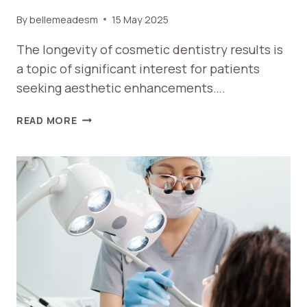
By
bellemeadesm
15 May 2025
The longevity of cosmetic dentistry results is
a topic of significant interest for patients
seeking aesthetic enhancements….
HOW
READ MORE
LONG
DO
COSMETIC
DENTISTRY
RESULTS
LAST?