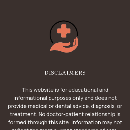
DISCLAIMERS
This website is for educational and
informational purposes only and does not
provide medical or dental advice, diagnosis, or
treatment. No doctor-patient relationship is
formed through this site. Information may not