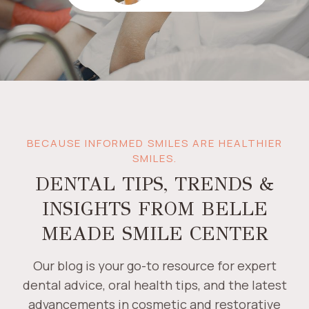
BECAUSE INFORMED SMILES ARE HEALTHIER
SMILES.
DENTAL TIPS, TRENDS &
INSIGHTS FROM BELLE
MEADE SMILE CENTER
Our blog is your go-to resource for expert
dental advice, oral health tips, and the latest
advancements in cosmetic and restorative