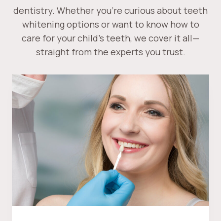
dentistry. Whether you’re curious about teeth
whitening options or want to know how to
care for your child’s teeth, we cover it all—
straight from the experts you trust.