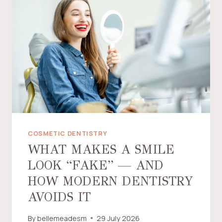
C
E
L
A
I
N
V
E
N
E
E
R
COSMETIC DENTISTRY
S
WHAT MAKES A SMILE
W
LOOK “FAKE” — AND
O
R
HOW MODERN DENTISTRY
T
AVOIDS IT
H
T
By
bellemeadesm
29 July 2026
H