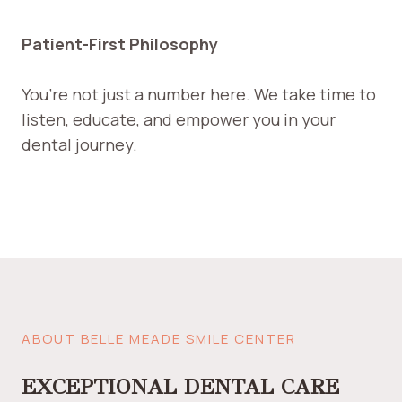
Patient-First Philosophy
You’re not just a number here. We take time to
listen, educate, and empower you in your
dental journey.
ABOUT BELLE MEADE SMILE CENTER
EXCEPTIONAL DENTAL CARE