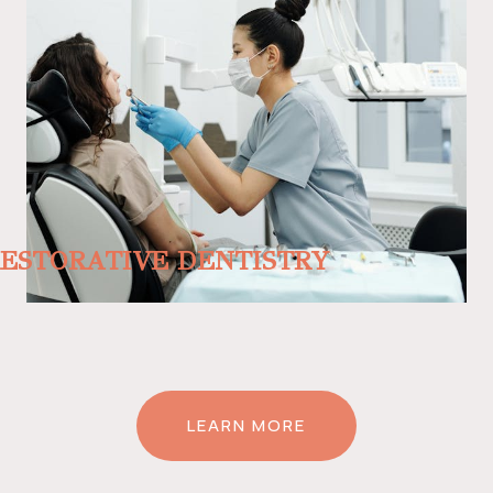
ESTORATIVE DENTISTRY
LEARN MORE