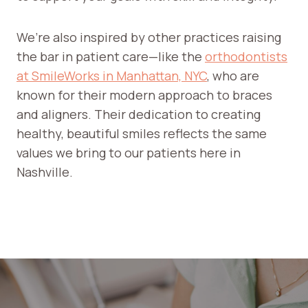
G
T
We’re also inspired by other practices raising
H
the bar in patient care—like the
orthodontists
E
at SmileWorks in Manhattan, NYC
, who are
F
I
known for their modern approach to braces
R
and aligners. Their dedication to creating
S
healthy, beautiful smiles reflects the same
T
values we bring to our patients here in
S
Nashville.
T
E
P