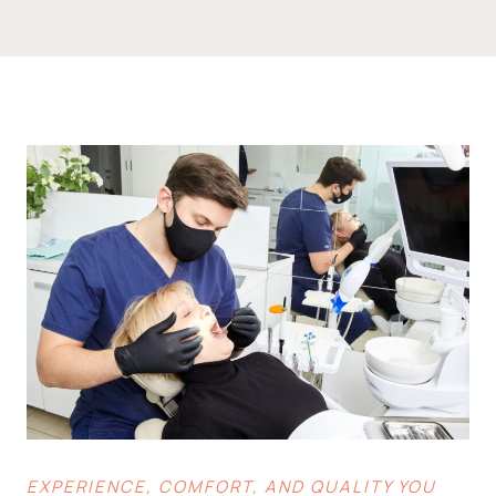
EXPERIENCE, COMFORT, AND QUALITY YOU