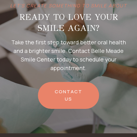
LET’S CREATE SOMETHING TO SMILE ABOUT
READY TO LOVE YOUR
SMILE AGAIN?
Take the first step toward better oral health
and a brighter smile. Contact Belle Meade
Smile Center today to schedule your
appointment.
CONTACT
US