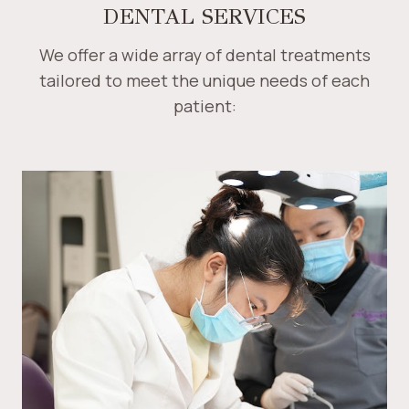
DENTAL SERVICES
We offer a wide array of dental treatments
tailored to meet the unique needs of each
patient: