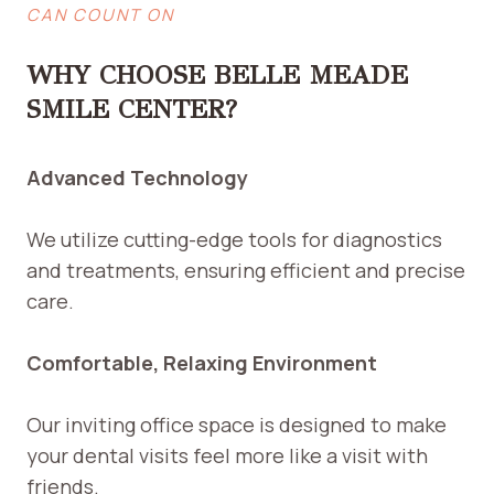
CAN COUNT ON
WHY CHOOSE BELLE MEADE
SMILE CENTER?
Advanced Technology
We utilize cutting-edge tools for diagnostics
and treatments, ensuring efficient and precise
care.
Comfortable, Relaxing Environment
Our inviting office space is designed to make
your dental visits feel more like a visit with
friends.