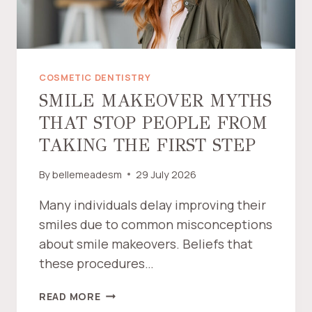
L
E
L
O
O
COSMETIC DENTISTRY
K
SMILE MAKEOVER MYTHS
“
THAT STOP PEOPLE FROM
F
A
TAKING THE FIRST STEP
K
E
By
bellemeadesm
29 July 2026
”
—
Many individuals delay improving their
A
smiles due to common misconceptions
N
about smile makeovers. Beliefs that
D
these procedures…
H
O
S
READ MORE
W
M