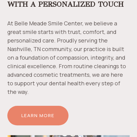
WITH A PERSONALIZED TOUCH
At Belle Meade Smile Center, we believe a
great smile starts with trust, comfort, and
personalized care. Proudly serving the
Nashville, TN community, our practice is built
on a foundation of compassion, integrity, and
clinical excellence. From routine cleanings to
advanced cosmetic treatments, we are here
to support your dental health every step of
the way.
LEARN MORE