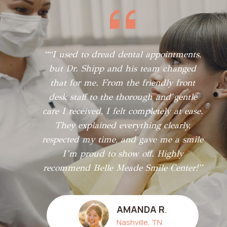
““I used to dread dental appointments,
but Dr. Shipp and his team changed
that for me. From the friendly front
desk staff to the thorough and gentle
care I received, I felt completely at ease.
They explained everything clearly,
respected my time, and gave me a smile
I’m proud to show off. Highly
recommend Belle Meade Smile Center!”
AMANDA R
.
Nashville, TN