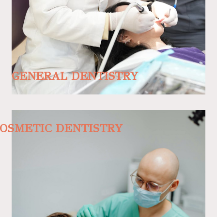
GENERAL DENTISTRY
OSMETIC DENTISTRY