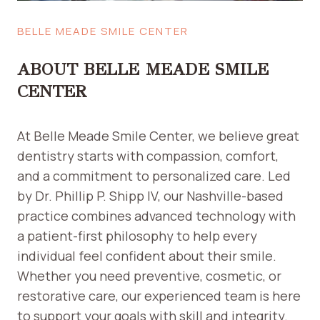
T
S
S
I
BELLE MEADE SMILE CENTER
T
T
O
ABOUT BELLE MEADE SMILE
P
P
CENTER
E
O
At Belle Meade Smile Center, we believe great
P
L
dentistry starts with compassion, comfort,
E
and a commitment to personalized care. Led
F
by Dr. Phillip P. Shipp IV, our Nashville-based
R
practice combines advanced technology with
O
a patient-first philosophy to help every
M
T
individual feel confident about their smile.
A
Whether you need preventive, cosmetic, or
K
restorative care, our experienced team is here
I
to support your goals with skill and integrity.
N