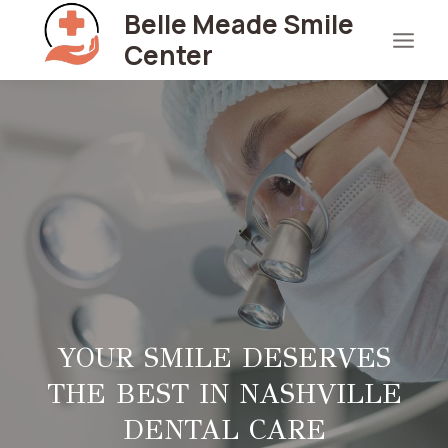
Skip
Belle Meade Smile
to
Center
content
YOUR SMILE DESERVES
THE BEST IN NASHVILLE
DENTAL CARE