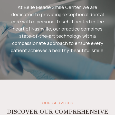
At Belle Meade Smile Center, we are
dedicated to providing exceptional dental
care with a personal touch. Located in the
heart of Nashville, our practice combines
state-of-the-art technology with a
compassionate approach to ensure every
patient achieves a healthy, beautiful smile.​
OUR SERVICES
DISCOVER OUR COMPREHENSIVE