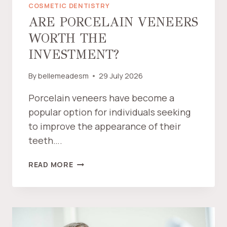
COSMETIC DENTISTRY
ARE PORCELAIN VENEERS
WORTH THE
INVESTMENT?
By
bellemeadesm
29 July 2026
Porcelain veneers have become a
popular option for individuals seeking
to improve the appearance of their
teeth….
A
READ MORE
R
E
P
O
R