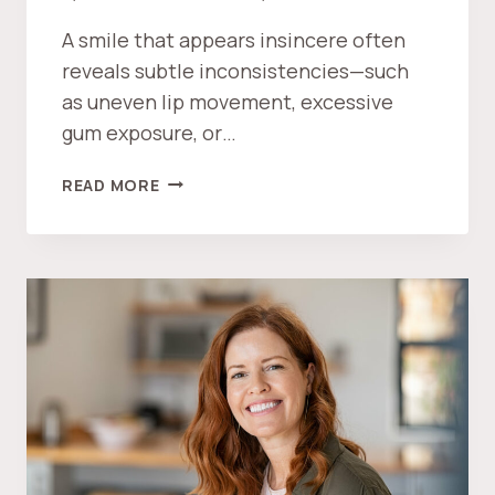
E
A smile that appears insincere often
I
reveals subtle inconsistencies—such
N
as uneven lip movement, excessive
V
E
gum exposure, or…
S
T
W
READ MORE
M
H
E
A
N
T
T
M
?
A
K
E
S
A
S
M
I