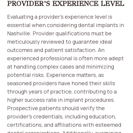
PROVIDER’S EXPERIENCE LEVEL
Evaluating a provider’s experience level is
essential when considering dental implants in
Nashville. Provider qualifications must be
meticulously reviewed to guarantee ideal
outcomes and patient satisfaction. An
experienced professional is often more adept
at handling complex cases and minimizing
potential risks. Experience matters, as
seasoned providers have honed their skills
through years of practice, contributing to a
higher success rate in implant procedures.
Prospective patients should verify the
provider’s credentials, including education,
certifications, and affiliations with esteemed