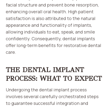
facial structure and prevent bone resorption,
enhancing overall oral health. High patient
satisfaction is also attributed to the natural
appearance and functionality of implants,
allowing individuals to eat, speak, and smile
confidently. Consequently, dental implants
offer long-term benefits for restorative dental
care.
THE DENTAL IMPLANT
PROCESS: WHAT TO EXPECT
Undergoing the dental implant process
involves several carefully orchestrated steps
to guarantee successful integration and