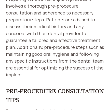
involves a thorough pre-procedure
consultation and adherence to necessary
preparatory steps. Patients are advised to
discuss their medical history and any
concerns with their dental provider to
guarantee a tailored and effective treatment
plan. Additionally, pre-procedure steps such as
maintaining good oral hygiene and following
any specific instructions from the dental team
are essential for optimizing the success of the
implant.
PRE-PROCEDURE CONSULTATION
TIPS