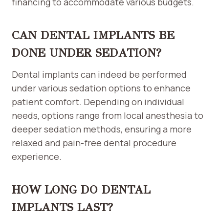
financing to accommodate various budgets.
CAN DENTAL IMPLANTS BE
DONE UNDER SEDATION?
Dental implants can indeed be performed
under various sedation options to enhance
patient comfort. Depending on individual
needs, options range from local anesthesia to
deeper sedation methods, ensuring a more
relaxed and pain-free dental procedure
experience.
HOW LONG DO DENTAL
IMPLANTS LAST?