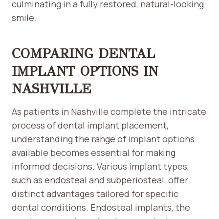
culminating in a fully restored, natural-looking
smile.
COMPARING DENTAL
IMPLANT OPTIONS IN
NASHVILLE
As patients in Nashville complete the intricate
process of dental implant placement,
understanding the range of implant options
available becomes essential for making
informed decisions. Various implant types,
such as endosteal and subperiosteal, offer
distinct advantages tailored for specific
dental conditions. Endosteal implants, the