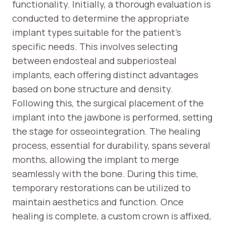
functionality. Initially, a thorough evaluation is
conducted to determine the appropriate
implant types suitable for the patient’s
specific needs. This involves selecting
between endosteal and subperiosteal
implants, each offering distinct advantages
based on bone structure and density.
Following this, the surgical placement of the
implant into the jawbone is performed, setting
the stage for osseointegration. The healing
process, essential for durability, spans several
months, allowing the implant to merge
seamlessly with the bone. During this time,
temporary restorations can be utilized to
maintain aesthetics and function. Once
healing is complete, a custom crown is affixed,