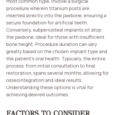
most common type, involve a surgical
procedure wherein titanium posts are
inserted directly into the jawbone, ensuring a
secure foundation for artificial teeth.
Conversely, subperiosteal implants sit atop
the jawbone, ideal for those with insufficient
bone height. Procedure duration can vary
greatly based on the chosen implant type and
the patient’s oral health. Typically, the entire
process, from initial consultation to final
restoration, spans several months, allowing for
osseointegration and ideal results.
Understanding these options is vital for
achieving desired outcomes.
FACTORS TO CONSIDER