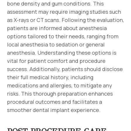
bone density and gum conditions. This
assessment may require imaging studies such
as X-rays or CT scans. Following the evaluation,
patients are informed about anesthesia
options tailored to their needs, ranging from
local anesthesia to sedation or general
anesthesia. Understanding these options is
vital for patient comfort and procedure
success. Additionally, patients should disclose
their full medical history, including
medications and allergies, to mitigate any
risks. This thorough preparation enhances
procedural outcomes and facilitates a
smoother dental implant experience.