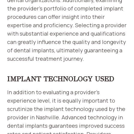
dental organizations. Additionally, examining
the provider’s portfolio of completed implant
procedures can offer insight into their
expertise and proficiency. Selecting a provider
with substantial experience and qualifications
can greatly influence the quality and longevity
of dental implants, ultimately guaranteeing a
successful treatment journey.
IMPLANT TECHNOLOGY USED
In addition to evaluating a provider’s
experience level, it is equally important to
scrutinize the implant technology used by the
provider in Nashville. Advanced technology in
dental implants guarantees improved success