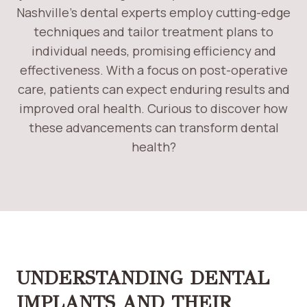
Nashville’s dental experts employ cutting-edge
techniques and tailor treatment plans to
individual needs, promising efficiency and
effectiveness. With a focus on post-operative
care, patients can expect enduring results and
improved oral health. Curious to discover how
these advancements can transform dental
health?
UNDERSTANDING DENTAL
IMPLANTS AND THEIR