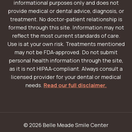
informational purposes only and does not
provide medical or dental advice, diagnosis, or
treatment. No doctor-patient relationship is
formed through this site. Information may not
reflect the most current standards of care.
Use is at your own risk. Treatments mentioned
may not be FDA-approved. Do not submit
personal health information through the site,
as it is not HIPAA-compliant. Always consult a
licensed provider for your dental or medical
needs.
Read our full disclaimer.
© 2026 Belle Meade Smile Center