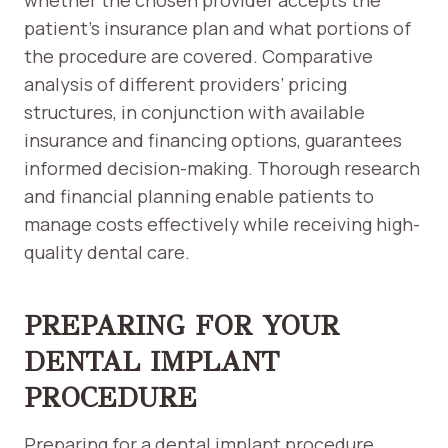
whether the chosen provider accepts the
patient’s insurance plan and what portions of
the procedure are covered. Comparative
analysis of different providers’ pricing
structures, in conjunction with available
insurance and financing options, guarantees
informed decision-making. Thorough research
and financial planning enable patients to
manage costs effectively while receiving high-
quality dental care.
PREPARING FOR YOUR
DENTAL IMPLANT
PROCEDURE
Preparing for a dental implant procedure