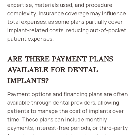
expertise, materials used, and procedure
complexity. Insurance coverage may influence
total expenses, as some plans partially cover
implant-related costs, reducing out-of-pocket
patient expenses.
ARE THERE PAYMENT PLANS
AVAILABLE FOR DENTAL
IMPLANTS?
Payment options and financing plans are often
available through dental providers, allowing
patients to manage the cost of implants over
time. These plans can include monthly
payments, interest-free periods, or third-party