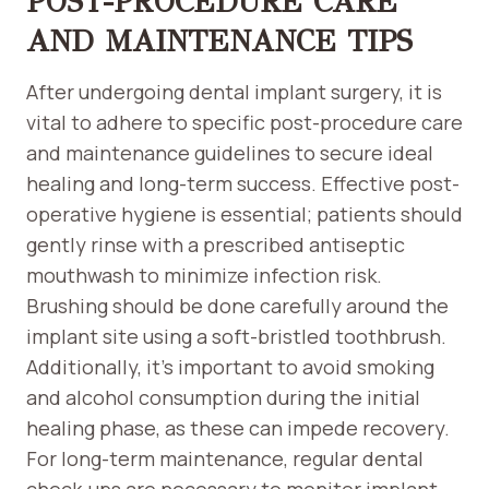
POST-PROCEDURE CARE
AND MAINTENANCE TIPS
After undergoing dental implant surgery, it is
vital to adhere to specific post-procedure care
and maintenance guidelines to secure ideal
healing and long-term success. Effective post-
operative hygiene is essential; patients should
gently rinse with a prescribed antiseptic
mouthwash to minimize infection risk.
Brushing should be done carefully around the
implant site using a soft-bristled toothbrush.
Additionally, it’s important to avoid smoking
and alcohol consumption during the initial
healing phase, as these can impede recovery.
For long-term maintenance, regular dental