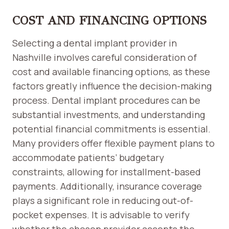
COST AND FINANCING OPTIONS
Selecting a dental implant provider in
Nashville involves careful consideration of
cost and available financing options, as these
factors greatly influence the decision-making
process. Dental implant procedures can be
substantial investments, and understanding
potential financial commitments is essential.
Many providers offer flexible payment plans to
accommodate patients’ budgetary
constraints, allowing for installment-based
payments. Additionally, insurance coverage
plays a significant role in reducing out-of-
pocket expenses. It is advisable to verify