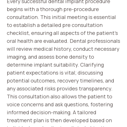
Every successful dental implant procedure
begins with a thorough pre-procedure
consultation. This initial meeting is essential
to establish a detailed pre consultation
checklist, ensuring all aspects of the patient’s
oral health are evaluated. Dental professionals
will review medical history, conduct necessary
imaging, and assess bone density to
determine implant suitability. Clarifying
patient expectations is vital; discussing
potential outcomes, recovery timelines, and
any associated risks provides transparency.
This consultation also allows the patient to
voice concerns and ask questions, fostering
informed decision-making. A tailored
treatment plan is then developed based on