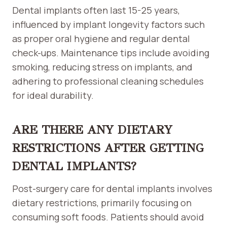
Dental implants often last 15-25 years,
influenced by implant longevity factors such
as proper oral hygiene and regular dental
check-ups. Maintenance tips include avoiding
smoking, reducing stress on implants, and
adhering to professional cleaning schedules
for ideal durability.
ARE THERE ANY DIETARY
RESTRICTIONS AFTER GETTING
DENTAL IMPLANTS?
Post-surgery care for dental implants involves
dietary restrictions, primarily focusing on
consuming soft foods. Patients should avoid