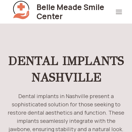
Skip
Belle Meade Smile
to
Center
content
DENTAL IMPLANTS
NASHVILLE
Dental implants in Nashville present a
sophisticated solution for those seeking to
restore dental aesthetics and function. These
implants seamlessly integrate with the
jawbone, ensuring stability and a natural look.