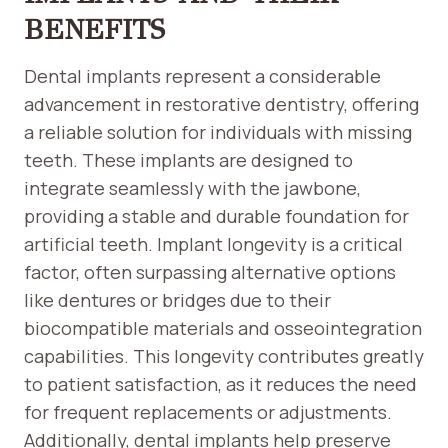
BENEFITS
Dental implants represent a considerable
advancement in restorative dentistry, offering
a reliable solution for individuals with missing
teeth. These implants are designed to
integrate seamlessly with the jawbone,
providing a stable and durable foundation for
artificial teeth. Implant longevity is a critical
factor, often surpassing alternative options
like dentures or bridges due to their
biocompatible materials and osseointegration
capabilities. This longevity contributes greatly
to patient satisfaction, as it reduces the need
for frequent replacements or adjustments.
Additionally, dental implants help preserve