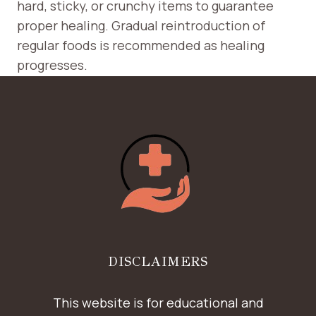
hard, sticky, or crunchy items to guarantee
proper healing. Gradual reintroduction of
regular foods is recommended as healing
progresses.
DISCLAIMERS
This website is for educational and