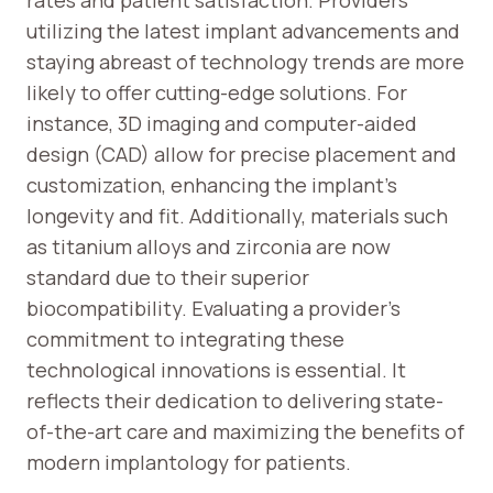
rates and patient satisfaction. Providers
utilizing the latest implant advancements and
staying abreast of technology trends are more
likely to offer cutting-edge solutions. For
instance, 3D imaging and computer-aided
design (CAD) allow for precise placement and
customization, enhancing the implant’s
longevity and fit. Additionally, materials such
as titanium alloys and zirconia are now
standard due to their superior
biocompatibility. Evaluating a provider’s
commitment to integrating these
technological innovations is essential. It
reflects their dedication to delivering state-
of-the-art care and maximizing the benefits of
modern implantology for patients.