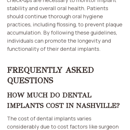
check-ups are necessary to monitor implant
stability and overall oral health. Patients
should continue thorough oral hygiene
practices, including flossing, to prevent plaque
accumulation. By following these guidelines,
individuals can promote the longevity and
functionality of their dental implants.
FREQUENTLY ASKED
QUESTIONS
HOW MUCH DO DENTAL
IMPLANTS COST IN NASHVILLE?
The cost of dental implants varies
considerably due to cost factors like surgeon