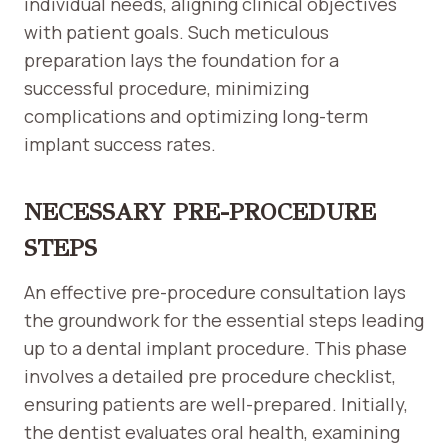
individual needs, aligning clinical objectives
with patient goals. Such meticulous
preparation lays the foundation for a
successful procedure, minimizing
complications and optimizing long-term
implant success rates.
NECESSARY PRE-PROCEDURE
STEPS
An effective pre-procedure consultation lays
the groundwork for the essential steps leading
up to a dental implant procedure. This phase
involves a detailed pre procedure checklist,
ensuring patients are well-prepared. Initially,
the dentist evaluates oral health, examining