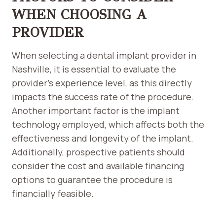
WHEN CHOOSING A
PROVIDER
When selecting a dental implant provider in
Nashville, it is essential to evaluate the
provider’s experience level, as this directly
impacts the success rate of the procedure.
Another important factor is the implant
technology employed, which affects both the
effectiveness and longevity of the implant.
Additionally, prospective patients should
consider the cost and available financing
options to guarantee the procedure is
financially feasible.