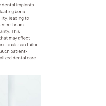
e dental implants
aluating bone
ity, leading to
as cone-beam
lity. This
 that may affect
ssionals can tailor
 Such patient-
alized dental care