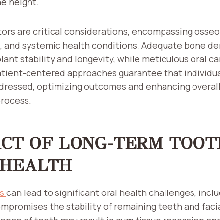
ne height.
ors are critical considerations, encompassing osseoi
e, and systemic health conditions. Adequate bone d
ant stability and longevity, while meticulous oral ca
atient-centered approaches guarantee that individu
dressed, optimizing outcomes and enhancing overall 
process.
ACT OF LONG-TERM TOOT
 HEALTH
ss
can lead to significant oral health challenges, incl
mpromises the stability of remaining teeth and facia
sence of teeth may result in gum tissue recession and