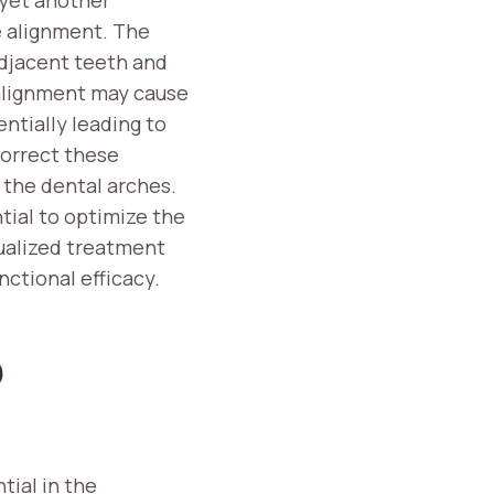
e alignment. The
adjacent teeth and
salignment may cause
ntially leading to
orrect these
 the dental arches.
tial to optimize the
ualized treatment
ctional efficacy.
D
tial in the