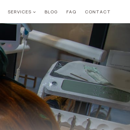
SERVICES
BLOG
FAQ
CONTACT