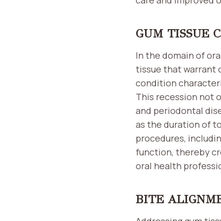
GUM TISSUE 
In the domain of ora
tissue that warrant 
condition characteri
This recession not o
and periodontal dise
as the duration of t
procedures, includin
function, thereby cr
oral health professi
BITE ALIGNM
Addressing gum tissu