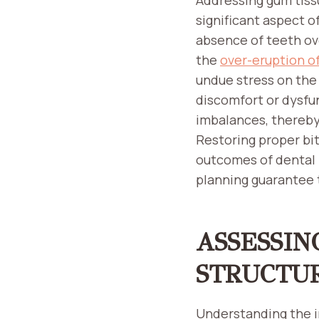
significant aspect o
absence of teeth ov
the
over-eruption o
undue stress on the
discomfort or dysfu
imbalances, thereby 
Restoring proper bit
outcomes of dental 
planning guarantee 
ASSESSIN
STRUCTU
Understanding the i