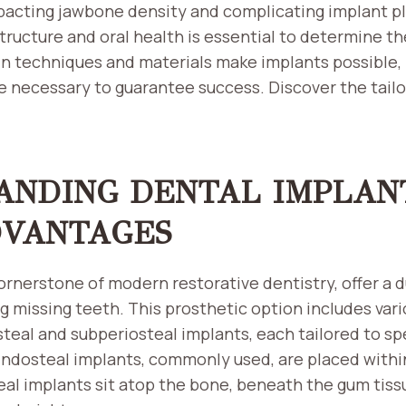
pacting jawbone density and complicating implant p
tructure and oral health is essential to determine the
in techniques and materials make implants possible, 
e necessary to guarantee success. Discover the tailo
ANDING DENTAL IMPLAN
DVANTAGES
ornerstone of modern restorative dentistry, offer a d
ng missing teeth. This prosthetic option includes var
teal and subperiosteal implants, each tailored to sp
 Endosteal implants, commonly used, are placed withi
l implants sit atop the bone, beneath the gum tissue