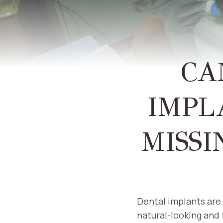
CA
IMPL
MISSI
Dental implants are 
natural-looking and 