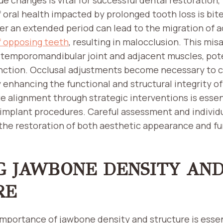
f oral health impacted by prolonged tooth loss is bit
er an extended period can lead to the migration of 
f opposing teeth
, resulting in malocclusion. This mi
 temporomandibular joint and adjacent muscles, pote
nction. Occlusal adjustments become necessary to c
enhancing the functional and structural integrity of
e alignment through strategic interventions is essen
implant procedures. Careful assessment and individ
the restoration of both aesthetic appearance and fun
G JAWBONE DENSITY AN
RE
mportance of jawbone density and structure is essen