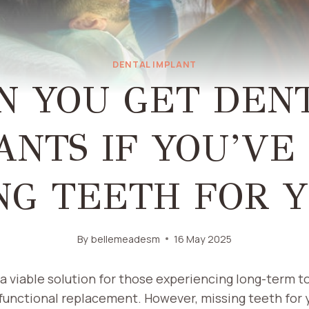
DENTAL IMPLANT
N YOU GET DEN
ANTS IF YOU’VE
NG TEETH FOR 
By
bellemeadesm
16 May 2025
a viable solution for those experiencing long-term to
functional replacement. However, missing teeth for 