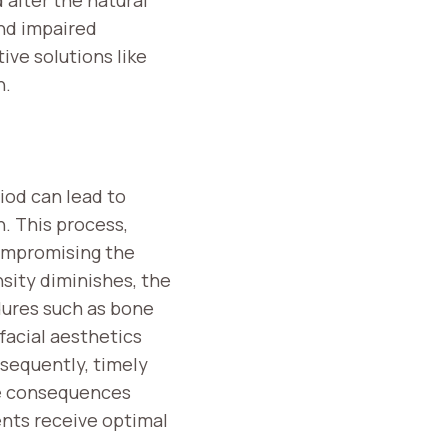
and impaired
ive solutions like
n.
iod can lead to
h. This process,
compromising the
sity diminishes, the
dures such as bone
facial aesthetics
nsequently, timely
se consequences
ients receive optimal