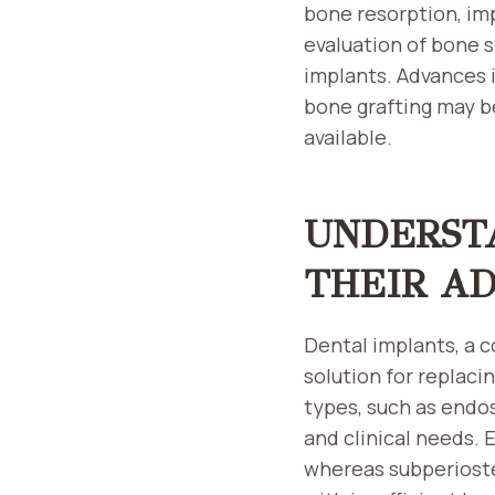
bone resorption, im
evaluation of bone s
implants. Advances 
bone grafting may b
available.
UNDERST
THEIR A
Dental implants, a c
solution for replaci
types, such as endos
and clinical needs.
whereas subperiostea