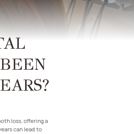
TAL
 BEEN
YEARS?
oth loss, offering a
years can lead to