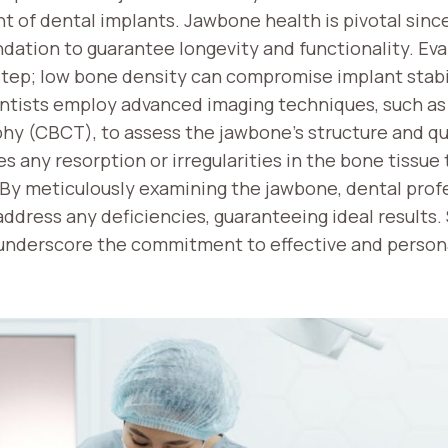
t of dental implants. Jawbone health is pivotal sinc
ndation to guarantee longevity and functionality. Ev
l step; low bone density can compromise implant stabil
Dentists employ advanced imaging techniques, such 
 (CBCT), to assess the jawbone’s structure and qua
s any resorption or irregularities in the bone tissue
By meticulously examining the jawbone, dental profe
ddress any deficiencies, guaranteeing ideal results.
 underscore the commitment to effective and person