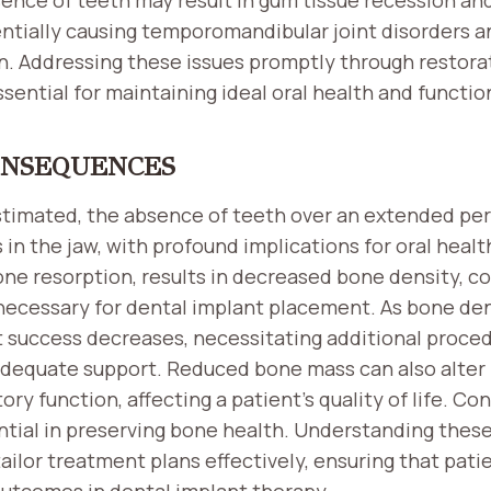
entially causing temporomandibular joint disorders 
. Addressing these issues promptly through restorat
ssential for maintaining ideal oral health and functio
ONSEQUENCES
timated, the absence of teeth over an extended per
 in the jaw, with profound implications for oral healt
one resorption, results in decreased bone density, 
 necessary for dental implant placement. As bone den
nt success decreases, necessitating additional proce
 adequate support. Reduced bone mass can also alter 
ry function, affecting a patient’s quality of life. Co
ential in preserving bone health. Understanding the
 tailor treatment plans effectively, ensuring that pat
utcomes in dental implant therapy.