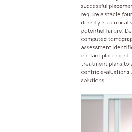
successful placemen
require a stable fou
density is a critica
potential failure. 
computed tomography
assessment identifie
implant placement. 
treatment plans to a
centric evaluations
solutions.