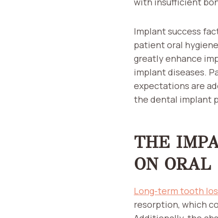
with insufficient bo
Implant success fact
patient oral hygien
greatly enhance impl
implant diseases. P
expectations are ad
the dental implant 
THE IMP
ON ORAL
Long-term tooth lo
resorption, which co
Additionally, the ab