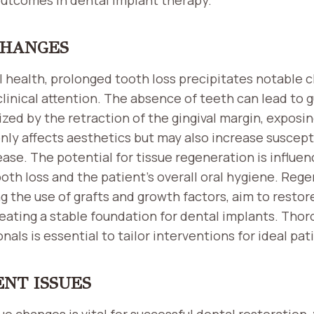
CHANGES
l health, prolonged tooth loss precipitates notable 
clinical attention. The absence of teeth can lead to 
zed by the retraction of the gingival margin, exposin
nly affects aesthetics but may also increase suscepti
ase. The potential for tissue regeneration is influe
ooth loss and the patient’s overall oral hygiene. Reg
g the use of grafts and growth factors, aim to resto
eating a stable foundation for dental implants. Thor
onals is essential to tailor interventions for ideal p
ENT ISSUES
e changes is vital for successful dental restoration,