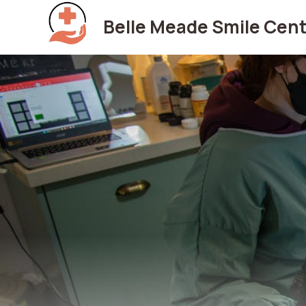
Skip
Belle Meade Smile Cent
to
content