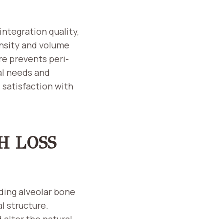
ntegration quality,
ensity and volume
re prevents peri-
al needs and
satisfaction with
H LOSS
uding alveolar bone
l structure.
 alter the natural