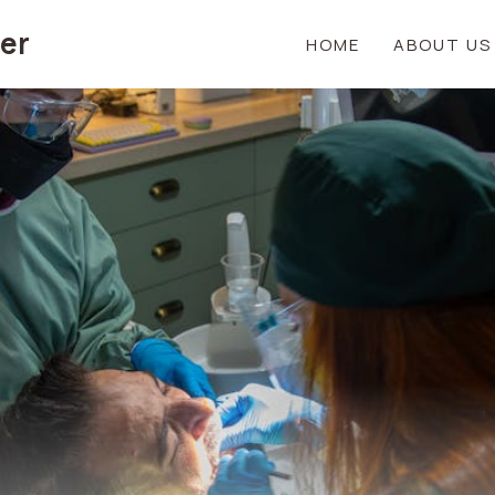
er
HOME
ABOUT US