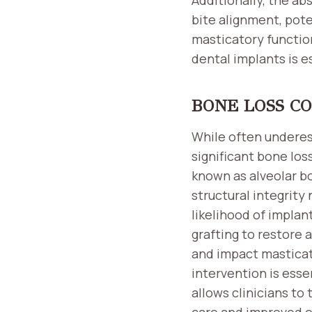
bite alignment, pot
masticatory function
dental implants is e
BONE LOSS C
While often underes
significant bone loss
known as alveolar b
structural integrity
likelihood of impla
grafting to restore
and impact masticato
intervention is ess
allows clinicians to
care and improved o