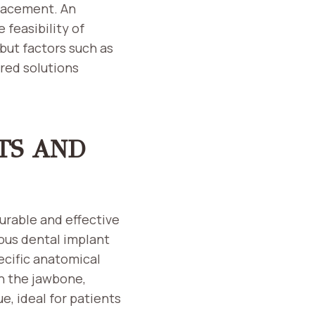
lacement. An
 feasibility of
but factors such as
red solutions
TS AND
urable and effective
ious dental implant
ecific anatomical
n the jawbone,
, ideal for patients