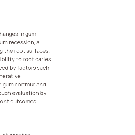
changes in gum
gum recession, a
g the root surfaces.
bility to root caries
nced by factors such
enerative
re gum contour and
ough evaluation by
atient outcomes.
 yet another