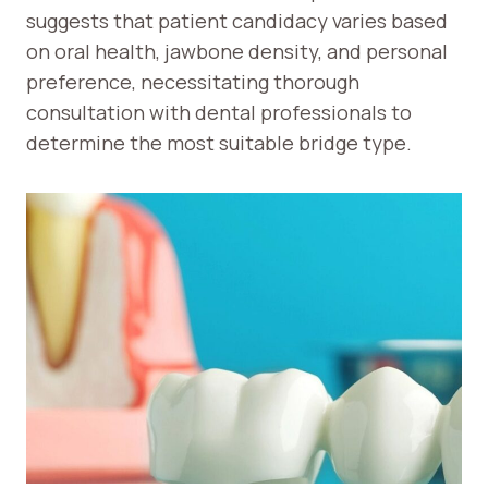
suggests that patient candidacy varies based
on oral health, jawbone density, and personal
preference, necessitating thorough
consultation with dental professionals to
determine the most suitable bridge type.