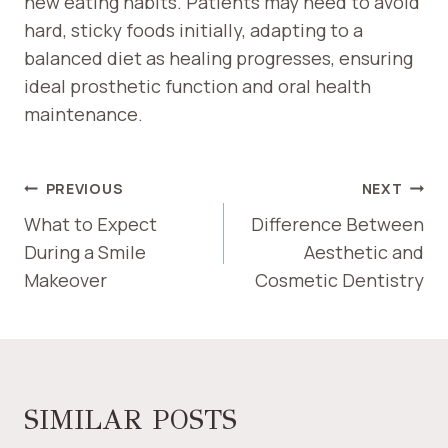
new eating habits. Patients may need to avoid
hard, sticky foods initially, adapting to a
balanced diet as healing progresses, ensuring
ideal prosthetic function and oral health
maintenance.
POST
PREVIOUS
NEXT
NAVIGATION
What to Expect
Difference Between
During a Smile
Aesthetic and
Makeover
Cosmetic Dentistry
SIMILAR POSTS