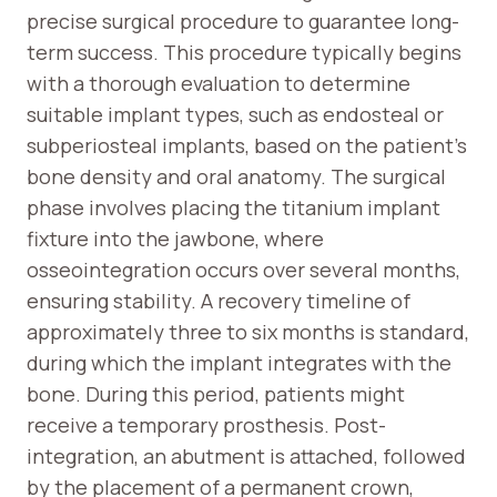
precise surgical procedure to guarantee long-
term success. This procedure typically begins
with a thorough evaluation to determine
suitable implant types, such as endosteal or
subperiosteal implants, based on the patient’s
bone density and oral anatomy. The surgical
phase involves placing the titanium implant
fixture into the jawbone, where
osseointegration occurs over several months,
ensuring stability. A recovery timeline of
approximately three to six months is standard,
during which the implant integrates with the
bone. During this period, patients might
receive a temporary prosthesis. Post-
integration, an abutment is attached, followed
by the placement of a permanent crown,