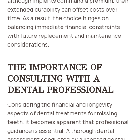
although implants command a premium, their
extended durability can offset costs over
time. As a result, the choice hinges on
balancing immediate financial constraints
with future replacement and maintenance
considerations.
THE IMPORTANCE OF
CONSULTING WITH A
DENTAL PROFESSIONAL
Considering the financial and longevity
aspects of dental treatments for missing
teeth, it becomes apparent that professional
guidance is essential. A thorough dental
assessment conducted by a licensed dental