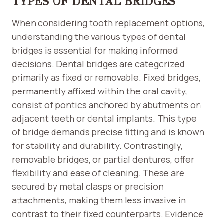
TYPES OF DENTAL BRIDGES
When considering tooth replacement options,
understanding the various types of dental
bridges is essential for making informed
decisions. Dental bridges are categorized
primarily as fixed or removable. Fixed bridges,
permanently affixed within the oral cavity,
consist of pontics anchored by abutments on
adjacent teeth or dental implants. This type
of bridge demands precise fitting and is known
for stability and durability. Contrastingly,
removable bridges, or partial dentures, offer
flexibility and ease of cleaning. These are
secured by metal clasps or precision
attachments, making them less invasive in
contrast to their fixed counterparts. Evidence