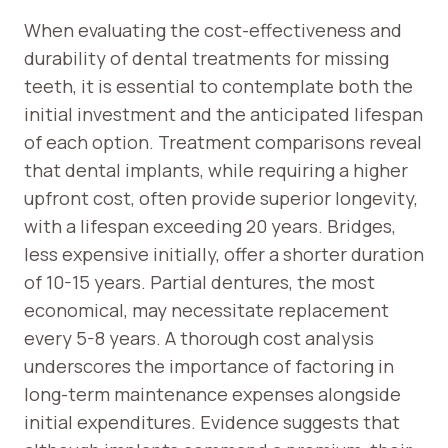
When evaluating the cost-effectiveness and
durability of dental treatments for missing
teeth, it is essential to contemplate both the
initial investment and the anticipated lifespan
of each option. Treatment comparisons reveal
that dental implants, while requiring a higher
upfront cost, often provide superior longevity,
with a lifespan exceeding 20 years. Bridges,
less expensive initially, offer a shorter duration
of 10-15 years. Partial dentures, the most
economical, may necessitate replacement
every 5-8 years. A thorough cost analysis
underscores the importance of factoring in
long-term maintenance expenses alongside
initial expenditures. Evidence suggests that