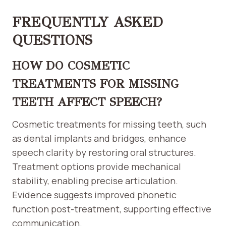
FREQUENTLY ASKED
QUESTIONS
HOW DO COSMETIC
TREATMENTS FOR MISSING
TEETH AFFECT SPEECH?
Cosmetic treatments for missing teeth, such
as dental implants and bridges, enhance
speech clarity by restoring oral structures.
Treatment options provide mechanical
stability, enabling precise articulation.
Evidence suggests improved phonetic
function post-treatment, supporting effective
communication.