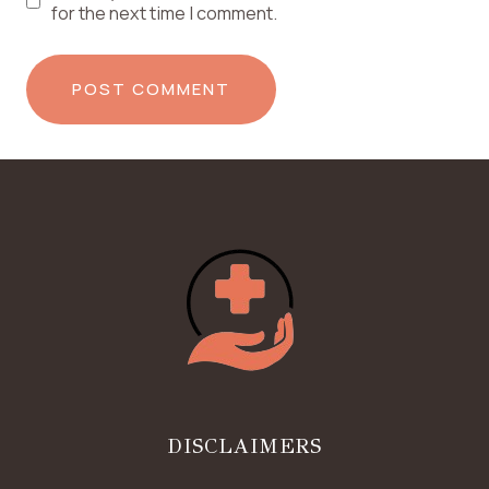
for the next time I comment.
DISCLAIMERS