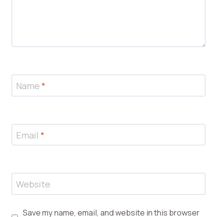
Name
*
Email
*
Website
Save my name, email, and website in this browser