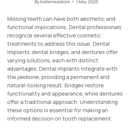
By
bellemeadesm
1 May 2025
Missing teeth can have both aesthetic and
functional implications. Dental professionals
recognize several effective cosmetic
treatments to address this issue. Dental
implants, dental bridges, and dentures offer
varying solutions, each with distinct
advantages. Dental implants integrate with
the jawbone, providing a permanent and
natural-looking result. Bridges restore
functionality and appearance, while dentures
offer a traditional approach. Understanding
these options is essential for making an
informed decision on tooth replacement.