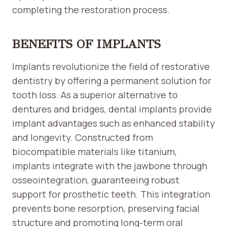
completing the restoration process.
BENEFITS OF IMPLANTS
Implants revolutionize the field of restorative
dentistry by offering a permanent solution for
tooth loss. As a superior alternative to
dentures and bridges, dental implants provide
implant advantages such as enhanced stability
and longevity. Constructed from
biocompatible materials like titanium,
implants integrate with the jawbone through
osseointegration, guaranteeing robust
support for prosthetic teeth. This integration
prevents bone resorption, preserving facial
structure and promoting long-term oral