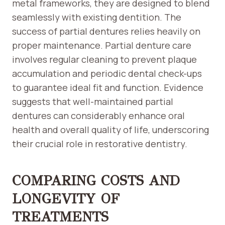
metal frameworks, they are designed to blend
seamlessly with existing dentition. The
success of partial dentures relies heavily on
proper maintenance. Partial denture care
involves regular cleaning to prevent plaque
accumulation and periodic dental check-ups
to guarantee ideal fit and function. Evidence
suggests that well-maintained partial
dentures can considerably enhance oral
health and overall quality of life, underscoring
their crucial role in restorative dentistry.
COMPARING COSTS AND
LONGEVITY OF
TREATMENTS