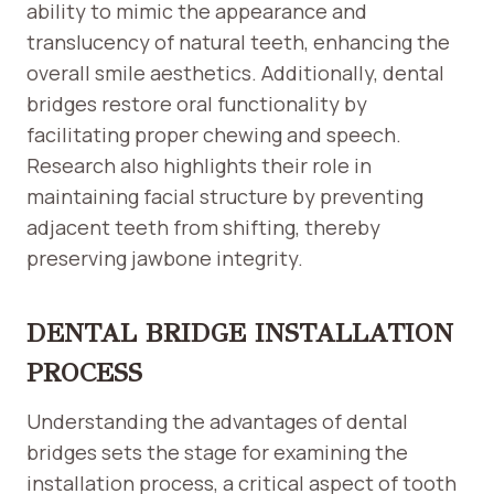
ability to mimic the appearance and
translucency of natural teeth, enhancing the
overall smile aesthetics. Additionally, dental
bridges restore oral functionality by
facilitating proper chewing and speech.
Research also highlights their role in
maintaining facial structure by preventing
adjacent teeth from shifting, thereby
preserving jawbone integrity.
DENTAL BRIDGE INSTALLATION
PROCESS
Understanding the advantages of dental
bridges sets the stage for examining the
installation process, a critical aspect of tooth