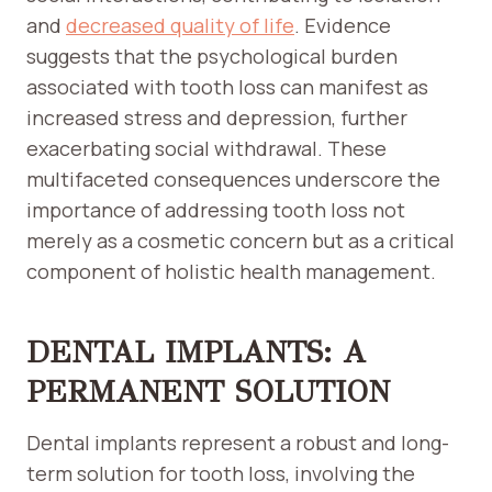
and
decreased quality of life
. Evidence
suggests that the psychological burden
associated with tooth loss can manifest as
increased stress and depression, further
exacerbating social withdrawal. These
multifaceted consequences underscore the
importance of addressing tooth loss not
merely as a cosmetic concern but as a critical
component of holistic health management.
DENTAL IMPLANTS: A
PERMANENT SOLUTION
Dental implants represent a robust and long-
term solution for tooth loss, involving the