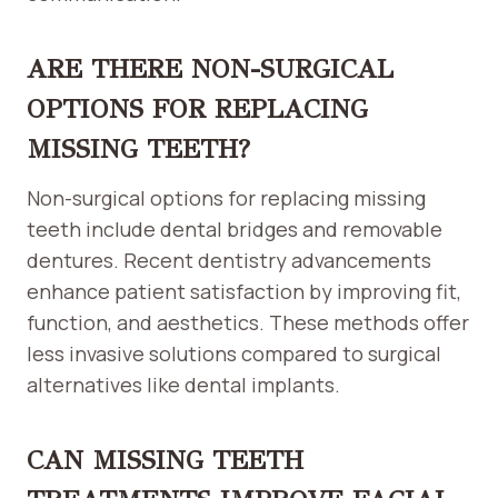
ARE THERE NON-SURGICAL
OPTIONS FOR REPLACING
MISSING TEETH?
Non-surgical options for replacing missing
teeth include dental bridges and removable
dentures. Recent dentistry advancements
enhance patient satisfaction by improving fit,
function, and aesthetics. These methods offer
less invasive solutions compared to surgical
alternatives like dental implants.
CAN MISSING TEETH