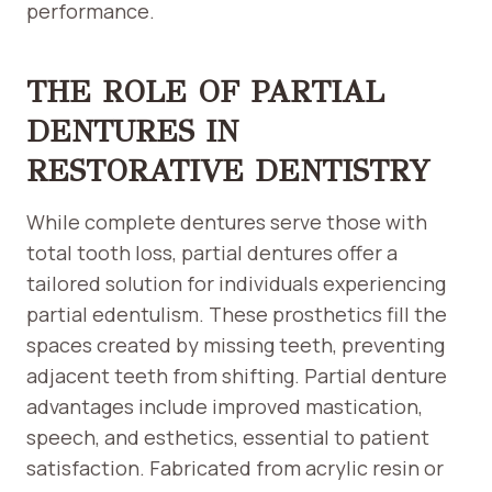
performance.
THE ROLE OF PARTIAL
DENTURES IN
RESTORATIVE DENTISTRY
While complete dentures serve those with
total tooth loss, partial dentures offer a
tailored solution for individuals experiencing
partial edentulism. These prosthetics fill the
spaces created by missing teeth, preventing
adjacent teeth from shifting. Partial denture
advantages include improved mastication,
speech, and esthetics, essential to patient
satisfaction. Fabricated from acrylic resin or