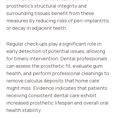
prosthetic’s structural integrity and
surrounding tissues benefit from these
measures by reducing risks of peri-implantitis
or decay in adjacent teeth.
Regular check-ups play a significant role in
early detection of potential issues, allowing
for timely intervention. Dental professionals
can assess the prosthetic fit, evaluate gum
health, and perform professional cleanings to
remove calculus deposits that home care
might miss. Evidence indicates that patients
receiving consistent dental care exhibit
increased prosthetic lifespan and overall oral
health stability.