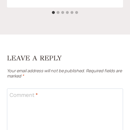
LEAVE A REPLY
Your email address will not be published.
Required fields are
marked
*
Comment
*