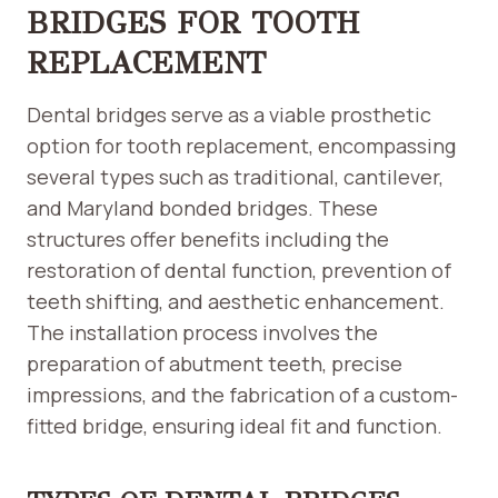
BRIDGES FOR TOOTH
REPLACEMENT
Dental bridges serve as a viable prosthetic
option for tooth replacement, encompassing
several types such as traditional, cantilever,
and Maryland bonded bridges. These
structures offer benefits including the
restoration of dental function, prevention of
teeth shifting, and aesthetic enhancement.
The installation process involves the
preparation of abutment teeth, precise
impressions, and the fabrication of a custom-
fitted bridge, ensuring ideal fit and function.