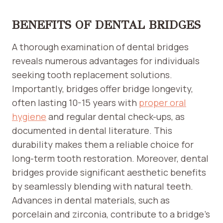
BENEFITS OF DENTAL BRIDGES
A thorough examination of dental bridges
reveals numerous advantages for individuals
seeking tooth replacement solutions.
Importantly, bridges offer bridge longevity,
often lasting 10-15 years with
proper oral
hygiene
and regular dental check-ups, as
documented in dental literature. This
durability makes them a reliable choice for
long-term tooth restoration. Moreover, dental
bridges provide significant aesthetic benefits
by seamlessly blending with natural teeth.
Advances in dental materials, such as
porcelain and zirconia, contribute to a bridge’s