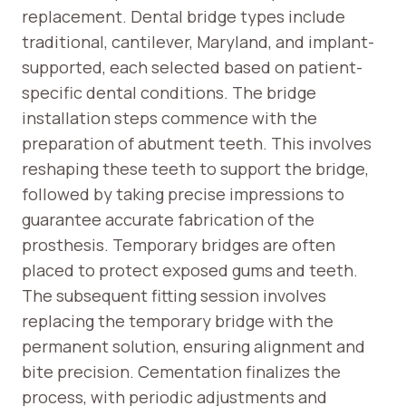
replacement. Dental bridge types include
traditional, cantilever, Maryland, and implant-
supported, each selected based on patient-
specific dental conditions. The bridge
installation steps commence with the
preparation of abutment teeth. This involves
reshaping these teeth to support the bridge,
followed by taking precise impressions to
guarantee accurate fabrication of the
prosthesis. Temporary bridges are often
placed to protect exposed gums and teeth.
The subsequent fitting session involves
replacing the temporary bridge with the
permanent solution, ensuring alignment and
bite precision. Cementation finalizes the
process, with periodic adjustments and