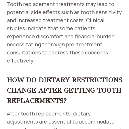
Tooth replacement treatments may lead to
potential side effects such as tooth sensitivity
and increased treatment costs. Clinical
studies indicate that some patients
experience discomfort and financial burden,
necessitating thorough pre-treatment
consultations to address these concerns
effectively.
HOW DO DIETARY RESTRICTIONS
CHANGE AFTER GETTING TOOTH
REPLACEMENTS?
After tooth replacements, dietary
adjustments are essential to accommodate