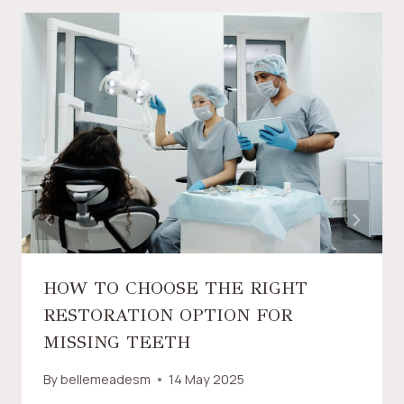
HOW TO CHOOSE THE RIGHT
RESTORATION OPTION FOR
MISSING TEETH
By
bellemeadesm
14 May 2025