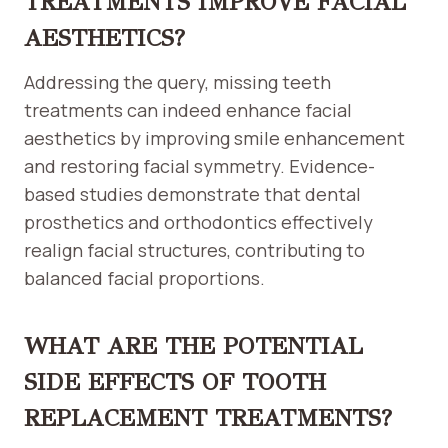
TREATMENTS IMPROVE FACIAL
AESTHETICS?
Addressing the query, missing teeth
treatments can indeed enhance facial
aesthetics by improving smile enhancement
and restoring facial symmetry. Evidence-
based studies demonstrate that dental
prosthetics and orthodontics effectively
realign facial structures, contributing to
balanced facial proportions.
WHAT ARE THE POTENTIAL
SIDE EFFECTS OF TOOTH
REPLACEMENT TREATMENTS?