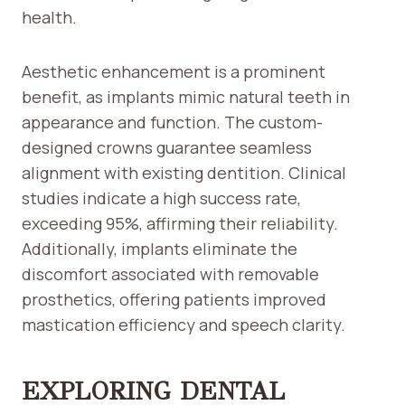
health.
Aesthetic enhancement is a prominent
benefit, as implants mimic natural teeth in
appearance and function. The custom-
designed crowns guarantee seamless
alignment with existing dentition. Clinical
studies indicate a high success rate,
exceeding 95%, affirming their reliability.
Additionally, implants eliminate the
discomfort associated with removable
prosthetics, offering patients improved
mastication efficiency and speech clarity.
EXPLORING DENTAL