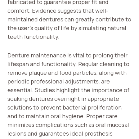
fabricated to guarantee proper fit and
comfort. Evidence suggests that well-
maintained dentures can greatly contribute to
the user’s quality of life by simulating natural
teeth functionality.
Denture maintenance is vital to prolong their
lifespan and functionality. Regular cleaning to
remove plaque and food particles, along with
periodic professional adjustments, are
essential. Studies highlight the importance of
soaking dentures overnight in appropriate
solutions to prevent bacterial proliferation
and to maintain oral hygiene. Proper care
minimizes complications such as oral mucosal
lesions and guarantees ideal prosthesis