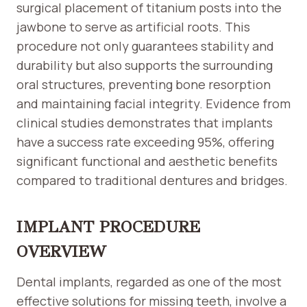
surgical placement of titanium posts into the
jawbone to serve as artificial roots. This
procedure not only guarantees stability and
durability but also supports the surrounding
oral structures, preventing bone resorption
and maintaining facial integrity. Evidence from
clinical studies demonstrates that implants
have a success rate exceeding 95%, offering
significant functional and aesthetic benefits
compared to traditional dentures and bridges.
IMPLANT PROCEDURE
OVERVIEW
Dental implants, regarded as one of the most
effective solutions for missing teeth, involve a