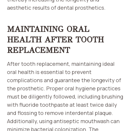
aesthetic results of dental prosthetics.
MAINTAINING ORAL
HEALTH AFTER TOOTH
REPLACEMENT
After tooth replacement, maintaining ideal
oral health is essential to prevent
complications and guarantee the longevity of
the prosthetic. Proper oral hygiene practices
must be diligently followed, including brushing
with fluoride toothpaste at least twice daily
and flossing to remove interdental plaque.
Additionally, using antiseptic mouthwash can
minimize bacterial colonization. The