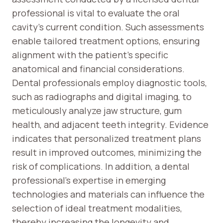
professional is vital to evaluate the oral
cavity’s current condition. Such assessments
enable tailored treatment options, ensuring
alignment with the patient’s specific
anatomical and financial considerations.
Dental professionals employ diagnostic tools,
such as radiographs and digital imaging, to
meticulously analyze jaw structure, gum
health, and adjacent teeth integrity. Evidence
indicates that personalized treatment plans
result in improved outcomes, minimizing the
risk of complications. In addition, a dental
professional’s expertise in emerging
technologies and materials can influence the
selection of ideal treatment modalities,
thereby increasing the longevity and