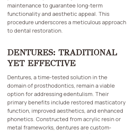
maintenance to guarantee long-term
functionality and aesthetic appeal. This
procedure underscores a meticulous approach
to dental restoration.
DENTURES: TRADITIONAL
YET EFFECTIVE
Dentures, a time-tested solution in the
domain of prosthodontics, remain a viable
option for addressing edentulism. Their
primary benefits include restored masticatory
function, improved aesthetics, and enhanced
phonetics. Constructed from acrylic resin or
metal frameworks, dentures are custom-