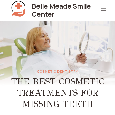
Skip
Belle Meade Smile
to
Center
content
COSMETIC DENTISTRY
THE BEST COSMETIC
TREATMENTS FOR
MISSING TEETH