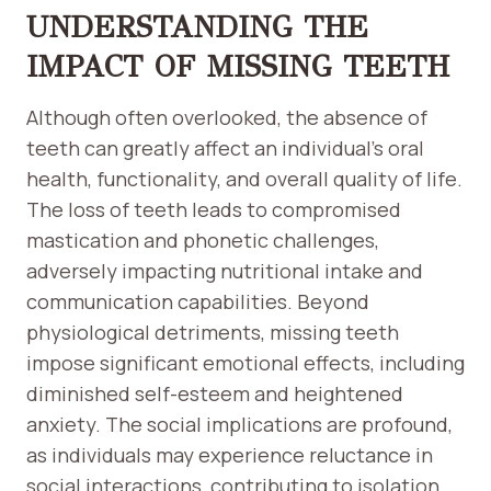
UNDERSTANDING THE
IMPACT OF MISSING TEETH
Although often overlooked, the absence of
teeth can greatly affect an individual’s oral
health, functionality, and overall quality of life.
The loss of teeth leads to compromised
mastication and phonetic challenges,
adversely impacting nutritional intake and
communication capabilities. Beyond
physiological detriments, missing teeth
impose significant emotional effects, including
diminished self-esteem and heightened
anxiety. The social implications are profound,
as individuals may experience reluctance in
social interactions, contributing to isolation