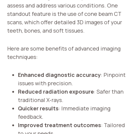
assess and address various conditions. One
standout feature is the use of cone beam CT
scans, which offer detailed 3D images of your
teeth, bones, and soft tissues.
Here are some benefits of advanced imaging
techniques:
Enhanced diagnostic accuracy
: Pinpoint
issues with precision.
Reduced radiation exposure
: Safer than
traditional X-rays.
Quicker results
: Immediate imaging
feedback.
Improved treatment outcomes
: Tailored
to your needs.