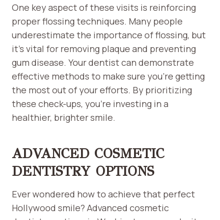
One key aspect of these visits is reinforcing
proper flossing techniques. Many people
underestimate the importance of flossing, but
it’s vital for removing plaque and preventing
gum disease. Your dentist can demonstrate
effective methods to make sure you’re getting
the most out of your efforts. By prioritizing
these check-ups, you’re investing in a
healthier, brighter smile.
ADVANCED COSMETIC
DENTISTRY OPTIONS
Ever wondered how to achieve that perfect
Hollywood smile? Advanced cosmetic