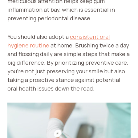
meticulous attention helps keep gum
inflammation at bay, which is essential in
preventing periodontal disease.
You should also adopt a
consistent oral
hygiene routine
at home. Brushing twice a day
and flossing daily are simple steps that make a
big difference. By prioritizing preventive care,
you’re not just preserving your smile but also
taking a proactive stance against potential
oral health issues down the road.