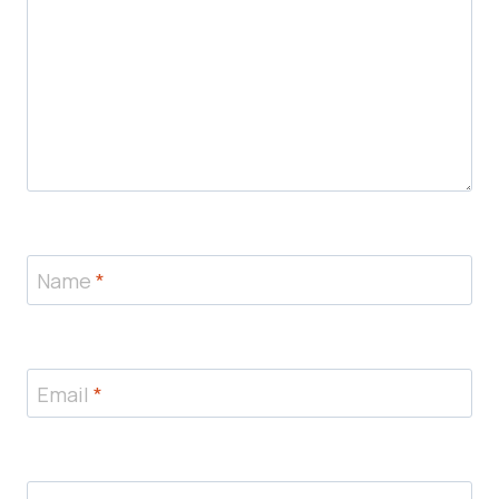
Name
*
Email
*