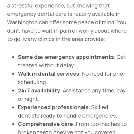
a stressful experience, but knowing that
emergency dental care is readily available in
Washington can offer some peace of mind. You
don’t have to wait in pain or worry about where
to go. Many clinics in the area provide:
Same day emergency appointments
: Get
treated without delay.
Walk in dental services
: No need for prior
scheduling.
24/7 availability
: Assistance any time, day
or night.
Experienced professionals
: Skilled
dentists ready to handle emergencies.
Comprehensive care
: From toothaches to
broken teeth, they’ve got you covered.