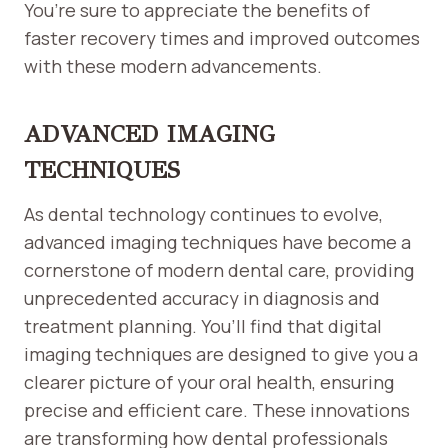
You’re sure to appreciate the benefits of
faster recovery times and improved outcomes
with these modern advancements.
ADVANCED IMAGING
TECHNIQUES
As dental technology continues to evolve,
advanced imaging techniques have become a
cornerstone of modern dental care, providing
unprecedented accuracy in diagnosis and
treatment planning. You’ll find that digital
imaging techniques are designed to give you a
clearer picture of your oral health, ensuring
precise and efficient care. These innovations
are transforming how dental professionals