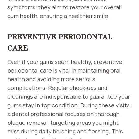
symptoms; they aim to restore your overall
gum health, ensuring a healthier smile.
PREVENTIVE PERIODONTAL
CARE
Even if your gums seem healthy, preventive
periodontal care is vital in maintaining oral
health and avoiding more serious
complications. Regular check-ups and
cleanings are indispensable to guarantee your
gums stay in top condition. During these visits,
a dental professional focuses on thorough
plaque removal, targeting areas you might
miss during daily brushing and flossing. This