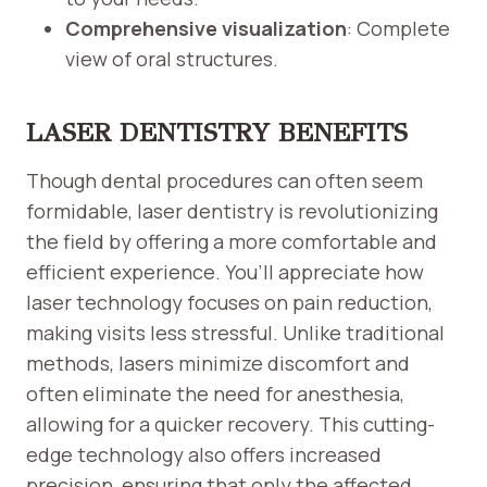
Comprehensive visualization
: Complete
view of oral structures.
LASER DENTISTRY BENEFITS
Though dental procedures can often seem
formidable, laser dentistry is revolutionizing
the field by offering a more comfortable and
efficient experience. You’ll appreciate how
laser technology focuses on pain reduction,
making visits less stressful. Unlike traditional
methods, lasers minimize discomfort and
often eliminate the need for anesthesia,
allowing for a quicker recovery. This cutting-
edge technology also offers increased
precision, ensuring that only the affected