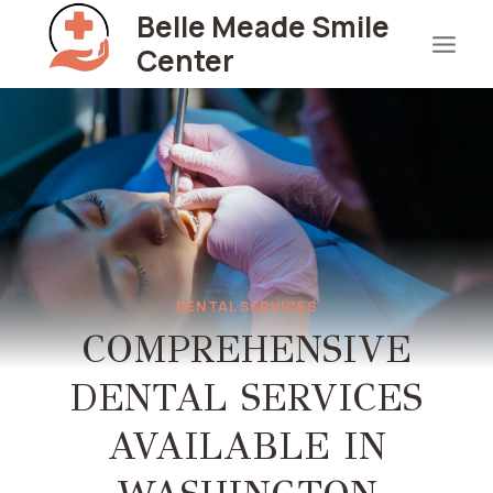
Skip
Belle Meade Smile
to
Center
content
DENTAL SERVICES
COMPREHENSIVE
DENTAL SERVICES
AVAILABLE IN