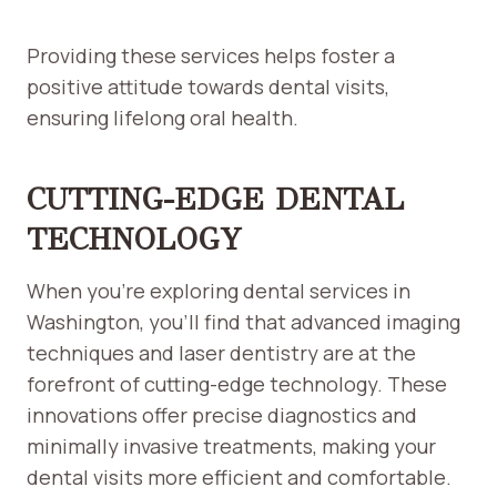
Providing these services helps foster a
positive attitude towards dental visits,
ensuring lifelong oral health.
CUTTING-EDGE DENTAL
TECHNOLOGY
When you’re exploring dental services in
Washington, you’ll find that advanced imaging
techniques and laser dentistry are at the
forefront of cutting-edge technology. These
innovations offer precise diagnostics and
minimally invasive treatments, making your
dental visits more efficient and comfortable.