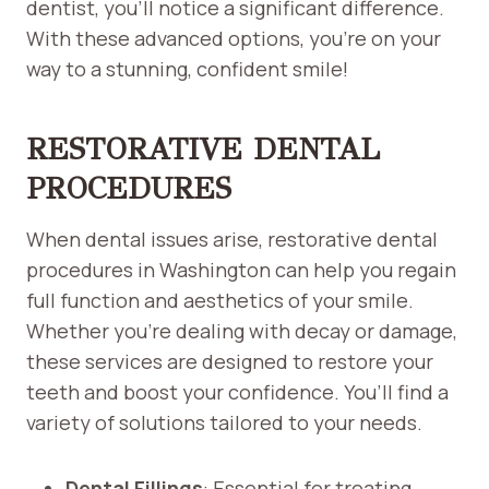
dentist, you’ll notice a significant difference.
With these advanced options, you’re on your
way to a stunning, confident smile!
RESTORATIVE DENTAL
PROCEDURES
When dental issues arise, restorative dental
procedures in Washington can help you regain
full function and aesthetics of your smile.
Whether you’re dealing with decay or damage,
these services are designed to restore your
teeth and boost your confidence. You’ll find a
variety of solutions tailored to your needs.
Dental Fillings
: Essential for treating