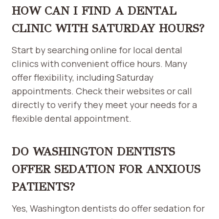
HOW CAN I FIND A DENTAL
CLINIC WITH SATURDAY HOURS?
Start by searching online for local dental
clinics with convenient office hours. Many
offer flexibility, including Saturday
appointments. Check their websites or call
directly to verify they meet your needs for a
flexible dental appointment.
DO WASHINGTON DENTISTS
OFFER SEDATION FOR ANXIOUS
PATIENTS?
Yes, Washington dentists do offer sedation for