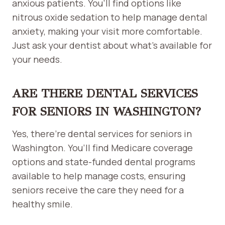
anxious patients. You’ll find options like
nitrous oxide sedation to help manage dental
anxiety, making your visit more comfortable.
Just ask your dentist about what’s available for
your needs.
ARE THERE DENTAL SERVICES
FOR SENIORS IN WASHINGTON?
Yes, there’re dental services for seniors in
Washington. You’ll find Medicare coverage
options and state-funded dental programs
available to help manage costs, ensuring
seniors receive the care they need for a
healthy smile.