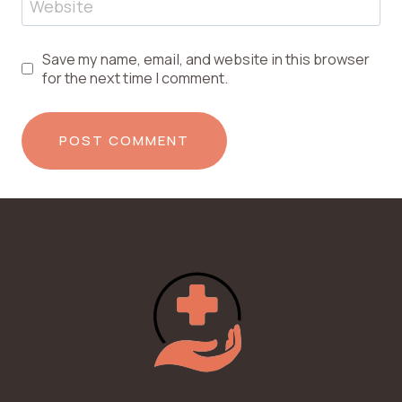
Website
Save my name, email, and website in this browser
for the next time I comment.