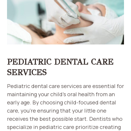
PEDIATRIC DENTAL CARE
SERVICES
Pediatric dental care services are essential for
maintaining your child’s oral health from an
early age. By choosing child-focused dental
care, you’re ensuring that your little one
receives the best possible start. Dentists who
specialize in pediatric care prioritize creating