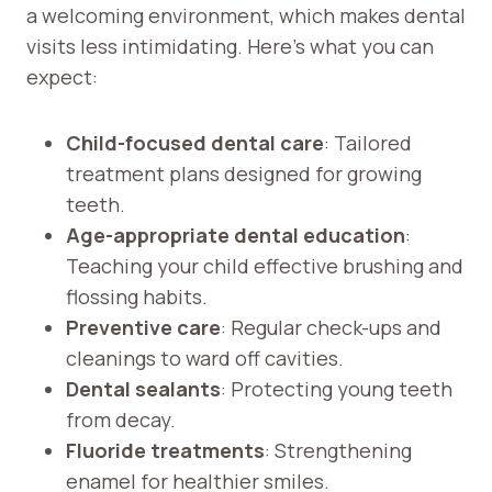
a welcoming environment, which makes dental
visits less intimidating. Here’s what you can
expect:
Child-focused dental care
: Tailored
treatment plans designed for growing
teeth.
Age-appropriate dental education
:
Teaching your child effective brushing and
flossing habits.
Preventive care
: Regular check-ups and
cleanings to ward off cavities.
Dental sealants
: Protecting young teeth
from decay.
Fluoride treatments
: Strengthening
enamel for healthier smiles.