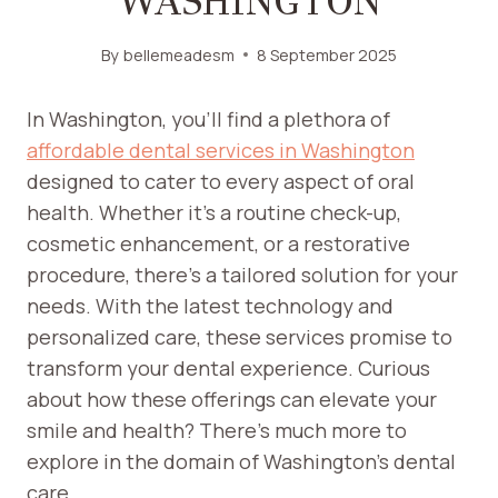
WASHINGTON
By
bellemeadesm
8 September 2025
In Washington, you’ll find a plethora of
affordable dental services in Washington
designed to cater to every aspect of oral
health. Whether it’s a routine check-up,
cosmetic enhancement, or a restorative
procedure, there’s a tailored solution for your
needs. With the latest technology and
personalized care, these services promise to
transform your dental experience. Curious
about how these offerings can elevate your
smile and health? There’s much more to
explore in the domain of Washington’s dental
care.