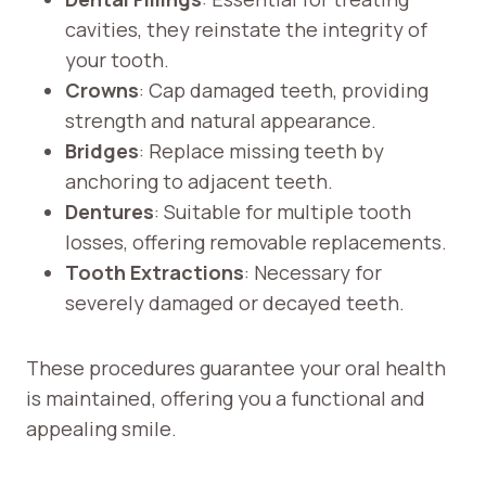
cavities, they reinstate the integrity of
your tooth.
Crowns
: Cap damaged teeth, providing
strength and natural appearance.
Bridges
: Replace missing teeth by
anchoring to adjacent teeth.
Dentures
: Suitable for multiple tooth
losses, offering removable replacements.
Tooth Extractions
: Necessary for
severely damaged or decayed teeth.
These procedures guarantee your oral health
is maintained, offering you a functional and
appealing smile.