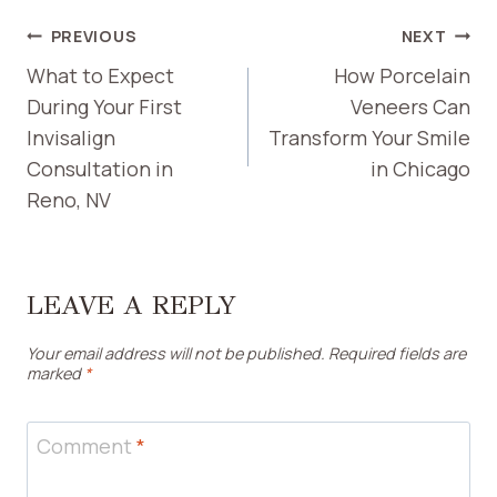
POST
PREVIOUS
NEXT
NAVIGATION
What to Expect
How Porcelain
During Your First
Veneers Can
Invisalign
Transform Your Smile
Consultation in
in Chicago
Reno, NV
LEAVE A REPLY
Your email address will not be published.
Required fields are
marked
*
Comment
*