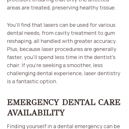
areas are treated, preserving healthy tissue.
You’ll find that lasers can be used for various
dental needs, from cavity treatment to gum
reshaping, all handled with greater accuracy.
Plus, because laser procedures are generally
faster, you’ll spend less time in the dentist’s
chair. If you’re seeking a smoother, less
challenging dental experience, laser dentistry
is a fantastic option.
EMERGENCY DENTAL CARE
AVAILABILITY
Finding yourself in a dental emergency can be