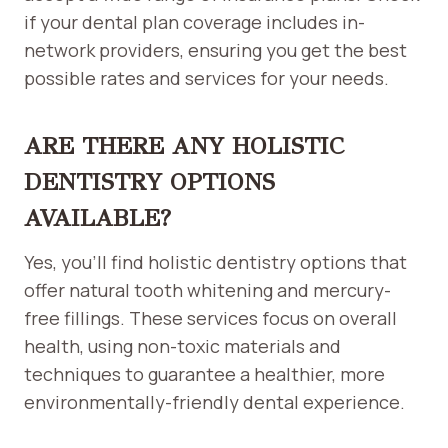
if your dental plan coverage includes in-
network providers, ensuring you get the best
possible rates and services for your needs.
ARE THERE ANY HOLISTIC
DENTISTRY OPTIONS
AVAILABLE?
Yes, you’ll find holistic dentistry options that
offer natural tooth whitening and mercury-
free fillings. These services focus on overall
health, using non-toxic materials and
techniques to guarantee a healthier, more
environmentally-friendly dental experience.