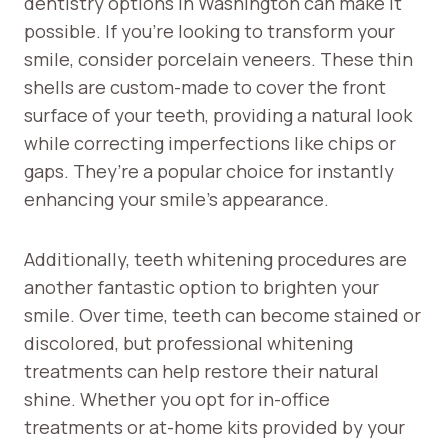
dentistry options in Washington can make it
possible. If you’re looking to transform your
smile, consider porcelain veneers. These thin
shells are custom-made to cover the front
surface of your teeth, providing a natural look
while correcting imperfections like chips or
gaps. They’re a popular choice for instantly
enhancing your smile’s appearance.
Additionally, teeth whitening procedures are
another fantastic option to brighten your
smile. Over time, teeth can become stained or
discolored, but professional whitening
treatments can help restore their natural
shine. Whether you opt for in-office
treatments or at-home kits provided by your