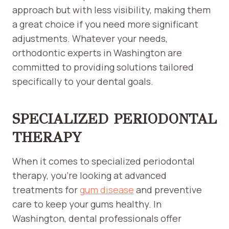
approach but with less visibility, making them
a great choice if you need more significant
adjustments. Whatever your needs,
orthodontic experts in Washington are
committed to providing solutions tailored
specifically to your dental goals.
SPECIALIZED PERIODONTAL
THERAPY
When it comes to specialized periodontal
therapy, you’re looking at advanced
treatments for
g
u
m disease
and preventive
care to keep your gums healthy. In
Washington, dental professionals offer