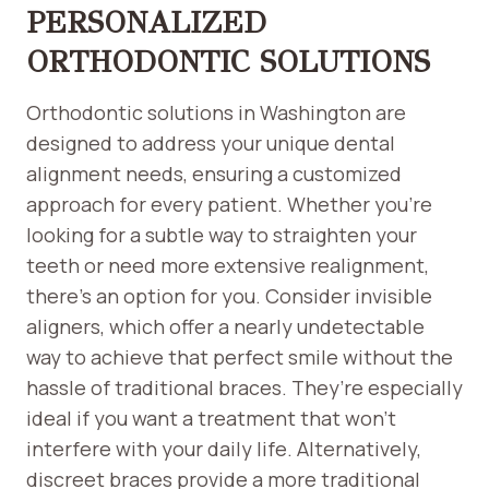
PERSONALIZED
ORTHODONTIC SOLUTIONS
Orthodontic solutions in Washington are
designed to address your unique dental
alignment needs, ensuring a customized
approach for every patient. Whether you’re
looking for a subtle way to straighten your
teeth or need more extensive realignment,
there’s an option for you. Consider invisible
aligners, which offer a nearly undetectable
way to achieve that perfect smile without the
hassle of traditional braces. They’re especially
ideal if you want a treatment that won’t
interfere with your daily life. Alternatively,
discreet braces provide a more traditional