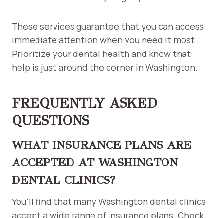
These services guarantee that you can access
immediate attention when you need it most.
Prioritize your dental health and know that
help is just around the corner in Washington.
FREQUENTLY ASKED
QUESTIONS
WHAT INSURANCE PLANS ARE
ACCEPTED AT WASHINGTON
DENTAL CLINICS?
You’ll find that many Washington dental clinics
accept a wide range of insurance plans. Check