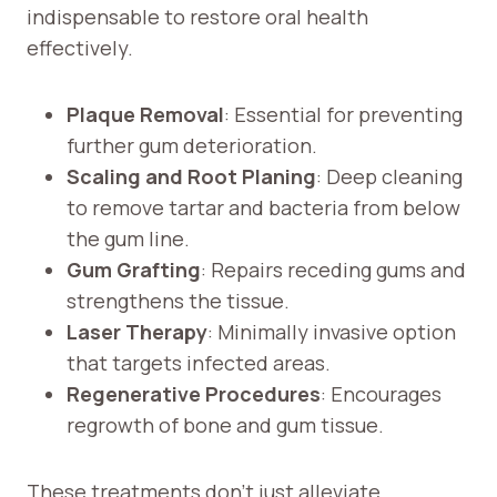
indispensable to restore oral health
effectively.
Plaque Removal
: Essential for preventing
further gum deterioration.
Scaling and Root Planing
: Deep cleaning
to remove tartar and bacteria from below
the gum line.
Gum Grafting
: Repairs receding gums and
strengthens the tissue.
Laser Therapy
: Minimally invasive option
that targets infected areas.
Regenerative Procedures
: Encourages
regrowth of bone and gum tissue.
These treatments don’t just alleviate