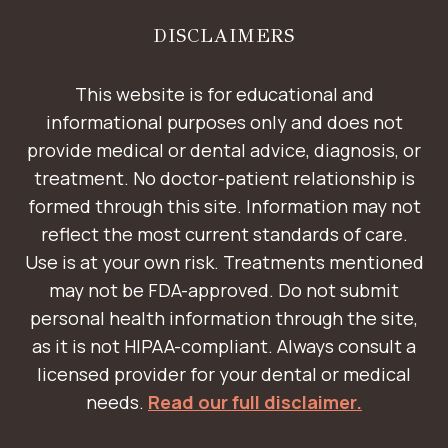
DISCLAIMERS
This website is for educational and
informational purposes only and does not
provide medical or dental advice, diagnosis, or
treatment. No doctor-patient relationship is
formed through this site. Information may not
reflect the most current standards of care.
Use is at your own risk. Treatments mentioned
may not be FDA-approved. Do not submit
personal health information through the site,
as it is not HIPAA-compliant. Always consult a
licensed provider for your dental or medical
needs.
Read our full disclaimer.