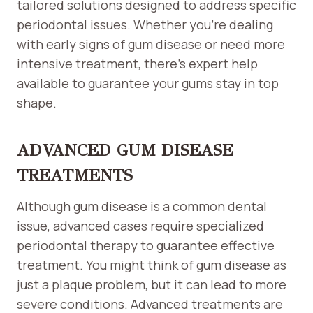
tailored solutions designed to address specific
periodontal issues. Whether you’re dealing
with early signs of gum disease or need more
intensive treatment, there’s expert help
available to guarantee your gums stay in top
shape.
ADVANCED GUM DISEASE
TREATMENTS
Although gum disease is a common dental
issue, advanced cases require specialized
periodontal therapy to guarantee effective
treatment. You might think of gum disease as
just a plaque problem, but it can lead to more
severe conditions. Advanced treatments are