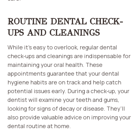
ROUTINE DENTAL CHECK-
UPS AND CLEANINGS
While it’s easy to overlook, regular dental
check-ups and cleanings are indispensable for
maintaining your oral health. These
appointments guarantee that your dental
hygiene habits are on track and help catch
potential issues early. During a check-up, your
dentist will examine your teeth and gums,
looking for signs of decay or disease. They’ll
also provide valuable advice on improving your
dental routine at home.