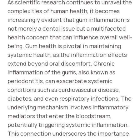
As scientific research continues to unravel the
complexities of human health, it becomes
increasingly evident that gum inflammation is
not merely a dental issue but a multifaceted
health concern that can influence overall well-
being. Gum health is pivotal in maintaining
systemic health, as the inflammation effects
extend beyond oral discomfort. Chronic
inflammation of the gums, also known as
periodontitis, can exacerbate systemic
conditions such as cardiovascular disease,
diabetes, and even respiratory infections. The
underlying mechanism involves inflammatory
mediators that enter the bloodstream,
potentially triggering systemic inflammation.
This connection underscores the importance