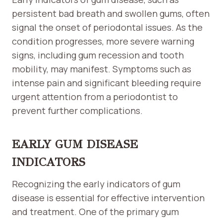
persistent bad breath and swollen gums, often
signal the onset of periodontal issues. As the
condition progresses, more severe warning
signs, including gum recession and tooth
mobility, may manifest. Symptoms such as
intense pain and significant bleeding require
urgent attention from a periodontist to
prevent further complications.
EARLY GUM DISEASE
INDICATORS
Recognizing the early indicators of gum
disease is essential for effective intervention
and treatment. One of the primary gum