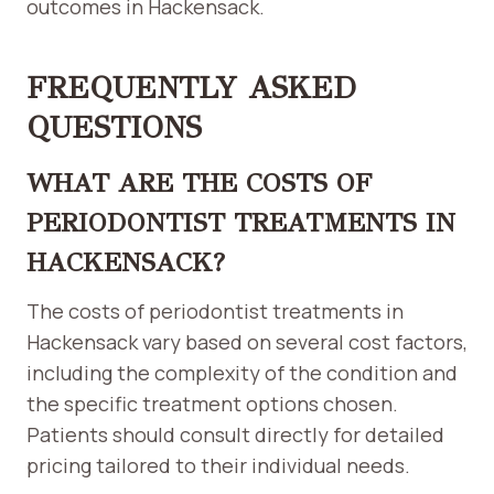
outcomes in Hackensack.
FREQUENTLY ASKED
QUESTIONS
WHAT ARE THE COSTS OF
PERIODONTIST TREATMENTS IN
HACKENSACK?
The costs of periodontist treatments in
Hackensack vary based on several cost factors,
including the complexity of the condition and
the specific treatment options chosen.
Patients should consult directly for detailed
pricing tailored to their individual needs.