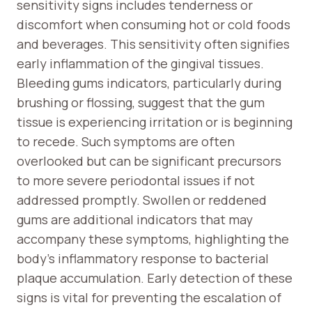
sensitivity signs includes tenderness or
discomfort when consuming hot or cold foods
and beverages. This sensitivity often signifies
early inflammation of the gingival tissues.
Bleeding gums indicators, particularly during
brushing or flossing, suggest that the gum
tissue is experiencing irritation or is beginning
to recede. Such symptoms are often
overlooked but can be significant precursors
to more severe periodontal issues if not
addressed promptly. Swollen or reddened
gums are additional indicators that may
accompany these symptoms, highlighting the
body’s inflammatory response to bacterial
plaque accumulation. Early detection of these
signs is vital for preventing the escalation of