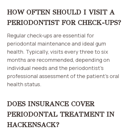
HOW OFTEN SHOULD I VISIT A
PERIODONTIST FOR CHECK-UPS?
Regular check-ups are essential for
periodontal maintenance and ideal gum
health. Typically, visits every three to six
months are recommended, depending on
individual needs and the periodontist’s
professional assessment of the patient’s oral
health status.
DOES INSURANCE COVER
PERIODONTAL TREATMENT IN
HACKENSACK?