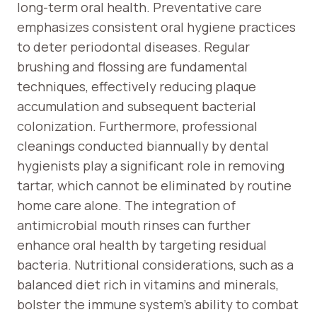
long-term oral health. Preventative care
emphasizes consistent oral hygiene practices
to deter periodontal diseases. Regular
brushing and flossing are fundamental
techniques, effectively reducing plaque
accumulation and subsequent bacterial
colonization. Furthermore, professional
cleanings conducted biannually by dental
hygienists play a significant role in removing
tartar, which cannot be eliminated by routine
home care alone. The integration of
antimicrobial mouth rinses can further
enhance oral health by targeting residual
bacteria. Nutritional considerations, such as a
balanced diet rich in vitamins and minerals,
bolster the immune system’s ability to combat