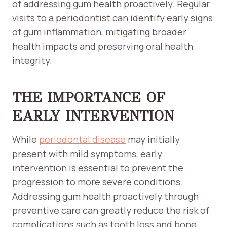
of addressing gum health proactively. Regular
visits to a periodontist can identify early signs
of gum inflammation, mitigating broader
health impacts and preserving oral health
integrity.
THE IMPORTANCE OF
EARLY INTERVENTION
While
periodontal disease
may initially
present with mild symptoms, early
intervention is essential to prevent the
progression to more severe conditions.
Addressing gum health proactively through
preventive care can greatly reduce the risk of
complications such as tooth loss and bone