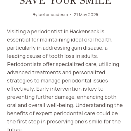
SAVE YOUR SMILE
By
bellemeadesm
21 May 2025
Visiting a periodontist in Hackensack is
essential for maintaining ideal oral health,
particularly in addressing gum disease, a
leading cause of tooth loss in adults.
Periodontists offer specialized care, utilizing
advanced treatments and personalized
strategies to manage periodontal issues
effectively. Early intervention is key to
preventing further damage, enhancing both
oral and overall well-being. Understanding the
benefits of expert periodontal care could be
the first step in preserving one’s smile for the
future.