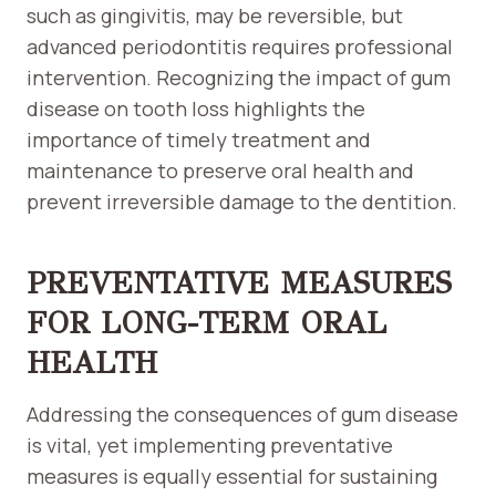
such as gingivitis, may be reversible, but
advanced periodontitis requires professional
intervention. Recognizing the impact of gum
disease on tooth loss highlights the
importance of timely treatment and
maintenance to preserve oral health and
prevent irreversible damage to the dentition.
PREVENTATIVE MEASURES
FOR LONG-TERM ORAL
HEALTH
Addressing the consequences of gum disease
is vital, yet implementing preventative
measures is equally essential for sustaining