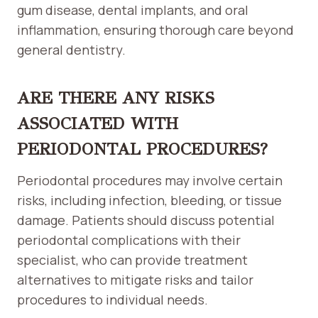
gum disease, dental implants, and oral
inflammation, ensuring thorough care beyond
general dentistry.
ARE THERE ANY RISKS
ASSOCIATED WITH
PERIODONTAL PROCEDURES?
Periodontal procedures may involve certain
risks, including infection, bleeding, or tissue
damage. Patients should discuss potential
periodontal complications with their
specialist, who can provide treatment
alternatives to mitigate risks and tailor
procedures to individual needs.