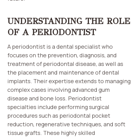
UNDERSTANDING THE ROLE
OF A PERIODONTIST
A periodontist is a dental specialist who
focuses on the prevention, diagnosis, and
treatment of periodontal disease, as well as
the placement and maintenance of dental
implants. Their expertise extends to managing
complex cases involving advanced gum
disease and bone loss. Periodontist
specialties include performing surgical
procedures such as periodontal pocket
reduction, regenerative techniques, and soft
tissue grafts. These highly skilled