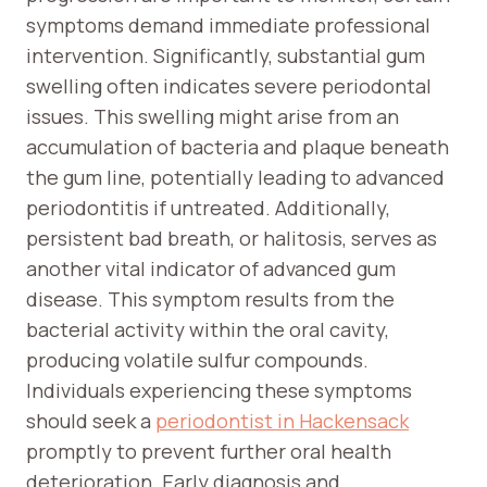
symptoms demand immediate professional
intervention. Significantly, substantial gum
swelling often indicates severe periodontal
issues. This swelling might arise from an
accumulation of bacteria and plaque beneath
the gum line, potentially leading to advanced
periodontitis if untreated. Additionally,
persistent bad breath, or halitosis, serves as
another vital indicator of advanced gum
disease. This symptom results from the
bacterial activity within the oral cavity,
producing volatile sulfur compounds.
Individuals experiencing these symptoms
should seek a
periodontist in Hackensack
promptly to prevent further oral health
deterioration. Early diagnosis and