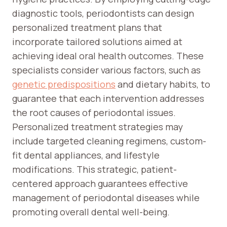
diagnostic tools, periodontists can design
personalized treatment plans that
incorporate tailored solutions aimed at
achieving ideal oral health outcomes. These
specialists consider various factors, such as
genetic predispositions
and dietary habits, to
guarantee that each intervention addresses
the root causes of periodontal issues.
Personalized treatment strategies may
include targeted cleaning regimens, custom-
fit dental appliances, and lifestyle
modifications. This strategic, patient-
centered approach guarantees effective
management of periodontal diseases while
promoting overall dental well-being.