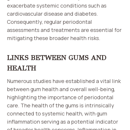
exacerbate systemic conditions such as
cardiovascular disease and diabetes.
Consequently, regular periodontal
assessments and treatments are essential for
mitigating these broader health risks.
LINKS BETWEEN GUMS AND
HEALTH
Numerous studies have established a vital link
between gum health and overall well-being,
highlighting the importance of periodontal
care. The health of the gums is intrinsically
connected to systemic health, with gum
inflammation serving as a potential indicator
of broader health concerns. Inflammation in