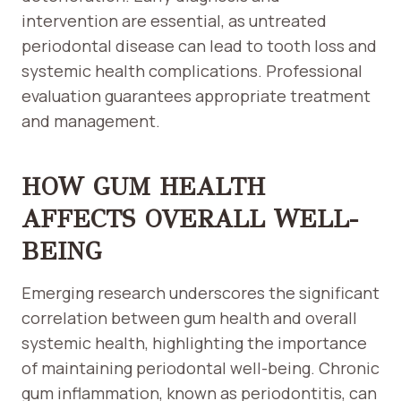
intervention are essential, as untreated
periodontal disease can lead to tooth loss and
systemic health complications. Professional
evaluation guarantees appropriate treatment
and management.
HOW GUM HEALTH
AFFECTS OVERALL WELL-
BEING
Emerging research underscores the significant
correlation between gum health and overall
systemic health, highlighting the importance
of maintaining periodontal well-being. Chronic
gum inflammation, known as periodontitis, can