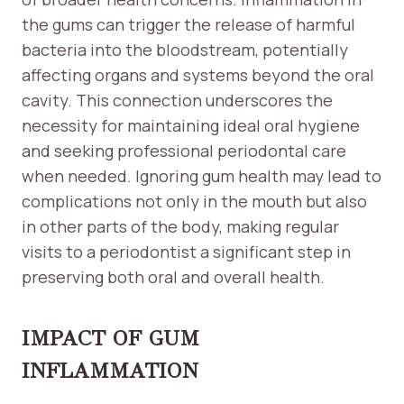
the gums can trigger the release of harmful
bacteria into the bloodstream, potentially
affecting organs and systems beyond the oral
cavity. This connection underscores the
necessity for maintaining ideal oral hygiene
and seeking professional periodontal care
when needed. Ignoring gum health may lead to
complications not only in the mouth but also
in other parts of the body, making regular
visits to a periodontist a significant step in
preserving both oral and overall health.
IMPACT OF GUM
INFLAMMATION