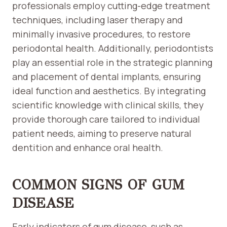
professionals employ cutting-edge treatment
techniques, including laser therapy and
minimally invasive procedures, to restore
periodontal health. Additionally, periodontists
play an essential role in the strategic planning
and placement of dental implants, ensuring
ideal function and aesthetics. By integrating
scientific knowledge with clinical skills, they
provide thorough care tailored to individual
patient needs, aiming to preserve natural
dentition and enhance oral health.
COMMON SIGNS OF GUM
DISEASE
Early indicators of gum disease, such as