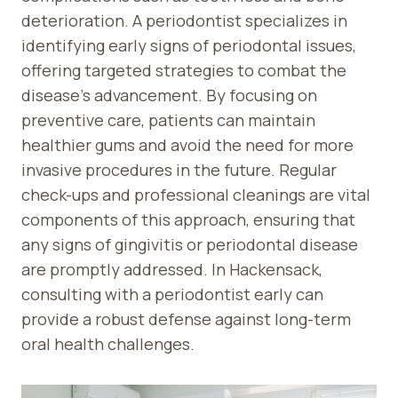
deterioration. A periodontist specializes in
identifying early signs of periodontal issues,
offering targeted strategies to combat the
disease’s advancement. By focusing on
preventive care, patients can maintain
healthier gums and avoid the need for more
invasive procedures in the future. Regular
check-ups and professional cleanings are vital
components of this approach, ensuring that
any signs of gingivitis or periodontal disease
are promptly addressed. In Hackensack,
consulting with a periodontist early can
provide a robust defense against long-term
oral health challenges.