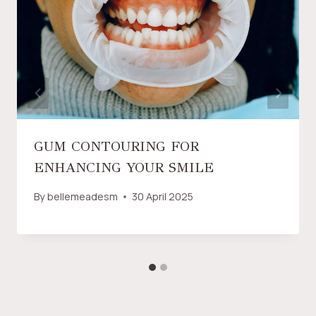
GUM CONTOURING FOR
ENHANCING YOUR SMILE
By
bellemeadesm
30 April 2025