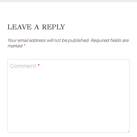
LEAVE A REPLY
Your email address will not be published.
Required fields are
marked
*
Comment
*