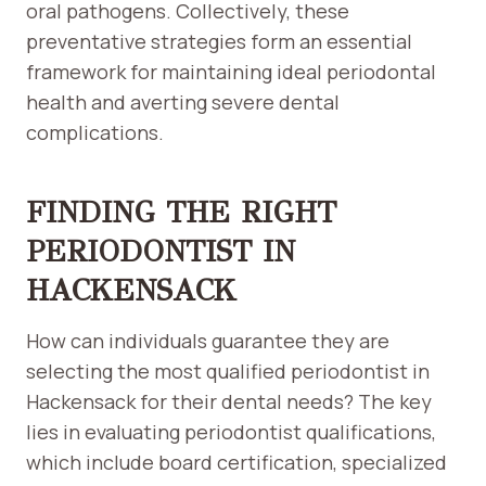
oral pathogens. Collectively, these
preventative strategies form an essential
framework for maintaining ideal periodontal
health and averting severe dental
complications.
FINDING THE RIGHT
PERIODONTIST IN
HACKENSACK
How can individuals guarantee they are
selecting the most qualified periodontist in
Hackensack for their dental needs? The key
lies in evaluating periodontist qualifications,
which include board certification, specialized