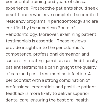
periodontal training, and years of clinical
experience. Prospective patients should seek
practitioners who have completed accredited
residency programs in periodontology and are
certified by the American Board of
Periodontology. Moreover, examining patient
testimonials is essential. These reviews
provide insights into the periodontist’s
competence, professional demeanor, and
success in treating gum diseases. Additionally,
patient testimonials can highlight the quality
of care and post-treatment satisfaction. A
periodontist with a strong combination of
professional credentials and positive patient
feedback is more likely to deliver superior
dental care, ensuring the best oral health