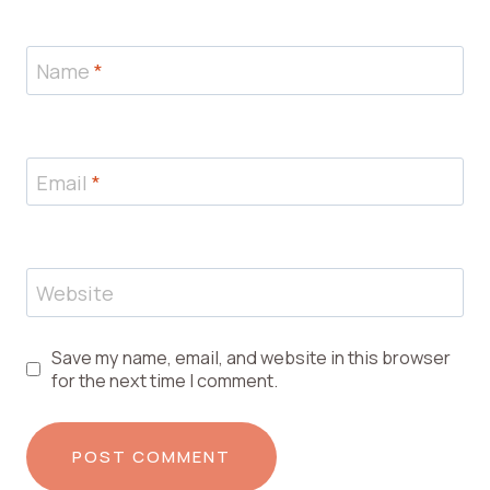
Name
*
Email
*
Website
Save my name, email, and website in this browser
for the next time I comment.