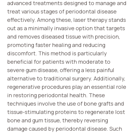
advanced treatments designed to manage and
treat various stages of periodontal disease
effectively. Among these, laser therapy stands
out as a minimally invasive option that targets
and removes diseased tissue with precision,
promoting faster healing and reducing
discomfort. This method is particularly
beneficial for patients with moderate to
severe gum disease, offering a less painful
alternative to traditional surgery. Additionally,
regenerative procedures play an essential role
in restoring periodontal health. These
techniques involve the use of bone grafts and
tissue-stimulating proteins to regenerate lost
bone and gum tissue, thereby reversing
damage caused by periodontal disease. Such