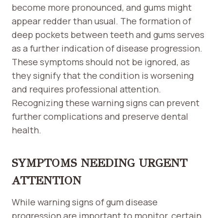
become more pronounced, and gums might
appear redder than usual. The formation of
deep pockets between teeth and gums serves
as a further indication of disease progression.
These symptoms should not be ignored, as
they signify that the condition is worsening
and requires professional attention.
Recognizing these warning signs can prevent
further complications and preserve dental
health.
SYMPTOMS NEEDING URGENT
ATTENTION
While warning signs of gum disease
progression are important to monitor, certain