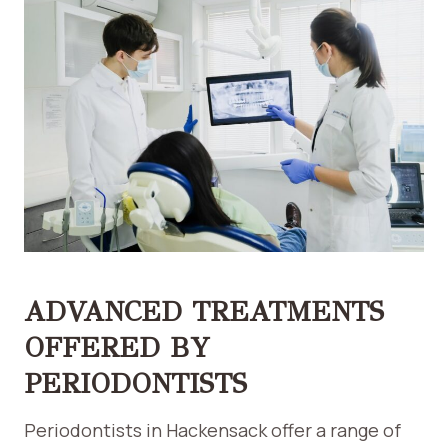
ADVANCED TREATMENTS
OFFERED BY
PERIODONTISTS
Periodontists in Hackensack offer a range of