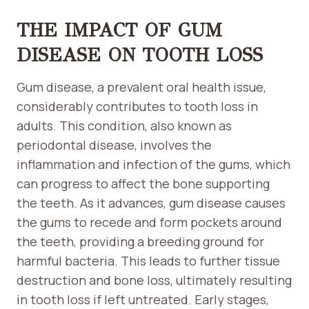
THE IMPACT OF GUM
DISEASE ON TOOTH LOSS
Gum disease, a prevalent oral health issue,
considerably contributes to tooth loss in
adults. This condition, also known as
periodontal disease, involves the
inflammation and infection of the gums, which
can progress to affect the bone supporting
the teeth. As it advances, gum disease causes
the gums to recede and form pockets around
the teeth, providing a breeding ground for
harmful bacteria. This leads to further tissue
destruction and bone loss, ultimately resulting
in tooth loss if left untreated. Early stages,