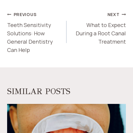
POST
PREVIOUS
NEXT
NAVIGATION
Teeth Sensitivity
What to Expect
Solutions: How
During a Root Canal
General Dentistry
Treatment
Can Help
SIMILAR POSTS