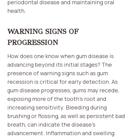
periodontal disease and maintaining oral
health.
WARNING SIGNS OF
PROGRESSION
How does one know when gum disease is
advancing beyond its initial stages? The
presence of warning signs such as gum
recession is critical for early detection. As
gum disease progresses, gums may recede,
exposing more of the tooth’s root and
increasing sensitivity. Bleeding during
brushing or flossing, as well as persistent bad
breath, can indicate the disease’s
advancement. Inflammation and swelling