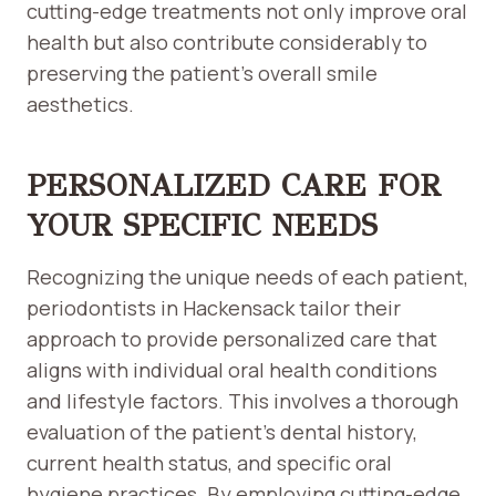
cutting-edge treatments not only improve oral
health but also contribute considerably to
preserving the patient’s overall smile
aesthetics.
PERSONALIZED CARE FOR
YOUR SPECIFIC NEEDS
Recognizing the unique needs of each patient,
periodontists in Hackensack tailor their
approach to provide personalized care that
aligns with individual oral health conditions
and lifestyle factors. This involves a thorough
evaluation of the patient’s dental history,
current health status, and specific oral
hygiene practices. By employing cutting-edge