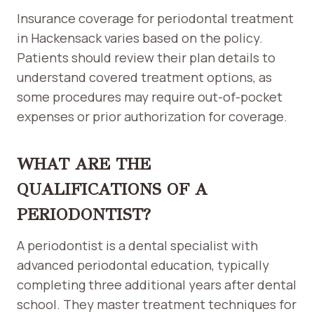
Insurance coverage for periodontal treatment
in Hackensack varies based on the policy.
Patients should review their plan details to
understand covered treatment options, as
some procedures may require out-of-pocket
expenses or prior authorization for coverage.
WHAT ARE THE
QUALIFICATIONS OF A
PERIODONTIST?
A periodontist is a dental specialist with
advanced periodontal education, typically
completing three additional years after dental
school. They master treatment techniques for