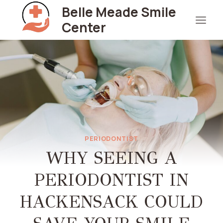
Skip
Belle Meade Smile
to
Center
content
PERIODONTIST
WHY SEEING A
PERIODONTIST IN
HACKENSACK COULD