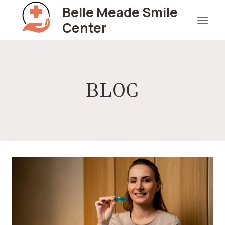
Skip
Belle Meade Smile
to
Center
content
BLOG