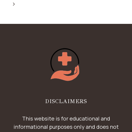
NAVIGATION
FOR
Page
Next
4
IN
Page
ALL
DENTAL
IMPLANTS
DISCLAIMERS
This website is for educational and
informational purposes only and does not