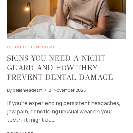
COSMETIC DENTISTRY
SIGNS YOU NEED A NIGHT
GUARD AND HOW THEY
PREVENT DENTAL DAMAGE
By
bellemeadesm
21 November 2025
If you’re experiencing persistent headaches,
jaw pain, or noticing unusual wear on your
teeth, it might be…
SIGNS