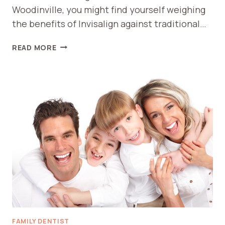
Woodinville, you might find yourself weighing
the benefits of Invisalign against traditional…
INVISALIGN
READ MORE
VS
BRACES
BENEFITS
IN
WOODINVILLE
FAMILY DENTIST