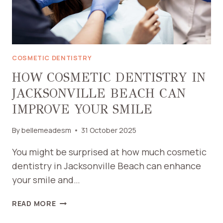
NEEDS
COSMETIC DENTISTRY
HOW COSMETIC DENTISTRY IN
JACKSONVILLE BEACH CAN
IMPROVE YOUR SMILE
By
bellemeadesm
31 October 2025
You might be surprised at how much cosmetic
dentistry in Jacksonville Beach can enhance
your smile and…
HOW
READ MORE
COSMETIC