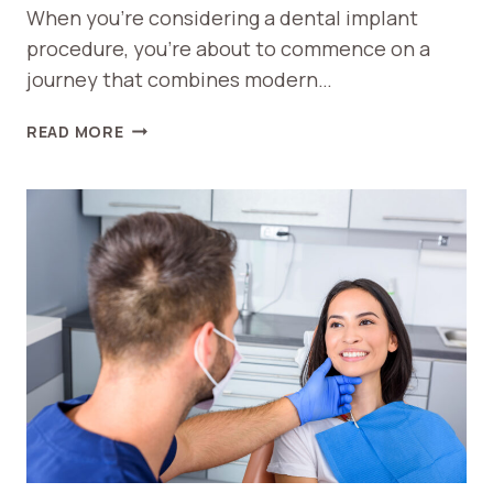
When you’re considering a dental implant
procedure, you’re about to commence on a
journey that combines modern…
WHAT
READ MORE
TO
EXPECT
DURING
A
DENTAL
IMPLANT
PROCEDURE