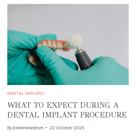
DENTISTRY
IN
JACKSONVILLE
BEACH
CAN
IMPROVE
YOUR
SMILE
DENTAL IMPLANT
WHAT TO EXPECT DURING A
DENTAL IMPLANT PROCEDURE
By
bellemeadesm
22 October 2025