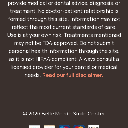
provide medical or dental advice, diagnosis, or
treatment. No doctor-patient relationship is
formed through this site. Information may not
reflect the most current standards of care.
Use is at your own risk. Treatments mentioned
may not be FDA-approved. Do not submit
personal health information through the site,
as it is not HIPAA-compliant. Always consult a
licensed provider for your dental or medical
needs.
Read our full disclaimer.
© 2026 Belle Meade Smile Center