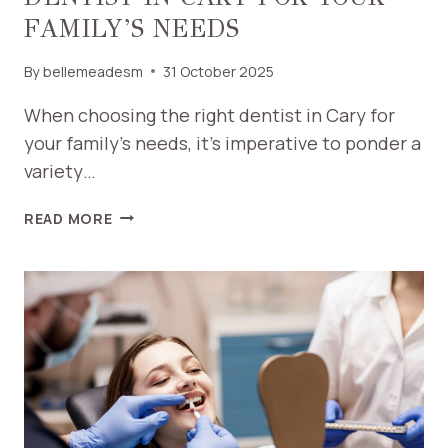
FAMILY’S NEEDS
By
bellemeadesm
31 October 2025
When choosing the right dentist in Cary for
your family’s needs, it’s imperative to ponder a
variety…
HOW
READ MORE
TO
CHOOSE
THE
RIGHT
DENTIST
IN
CARY
FOR
YOUR
FAMILY’S