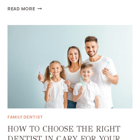
HOW
READ MORE
TO
CHOOSE
THE
RIGHT
COSMETIC
DENTIST
IN
MIDDLETOWN
FAMILY DENTIST
HOW TO CHOOSE THE RIGHT
DENTIST IN CARY FOR YOUR