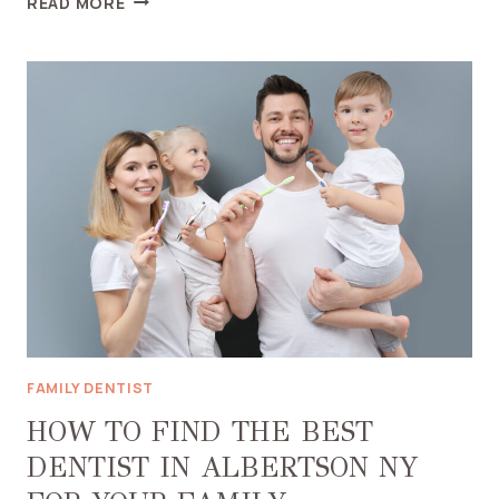
READ MORE
YOU
NEED
A
NIGHT
GUARD
AND
HOW
THEY
PREVENT
DENTAL
DAMAGE
FAMILY DENTIST
HOW TO FIND THE BEST
DENTIST IN ALBERTSON NY