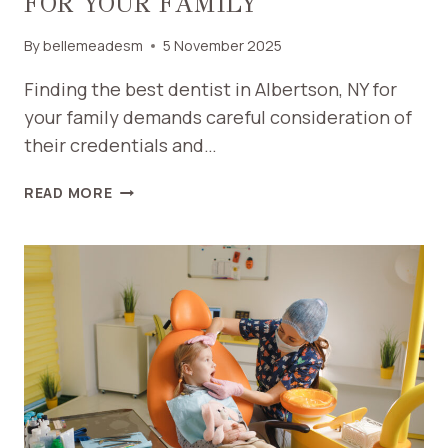
FOR YOUR FAMILY
By
bellemeadesm
5 November 2025
Finding the best dentist in Albertson, NY for
your family demands careful consideration of
their credentials and…
HOW
READ MORE
TO
FIND
THE
BEST
DENTIST
IN
ALBERTSON
NY
FOR
YOUR
FAMILY