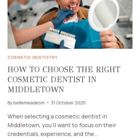
YOUR
FAMILY’S
NEEDS
COSMETIC DENTISTRY
HOW TO CHOOSE THE RIGHT
COSMETIC DENTIST IN
MIDDLETOWN
By
bellemeadesm
31 October 2025
When selecting a cosmetic dentist in
Middletown, you’ll want to focus on their
credentials, experience, and the…