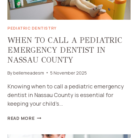
PEDIATRIC DENTISTRY
WHEN TO CALL A PEDIATRIC
EMERGENCY DENTIST IN
NASSAU COUNTY
By
bellemeadesm
5 November 2025
Knowing when to call a pediatric emergency
dentist in Nassau County is essential for
keeping your child’s…
WHEN
READ MORE
TO
CALL
A