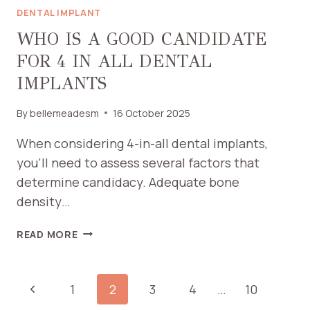
DENTAL IMPLANT
WHO IS A GOOD CANDIDATE
FOR 4 IN ALL DENTAL
IMPLANTS
By
bellemeadesm
16 October 2025
When considering 4-in-all dental implants,
you’ll need to assess several factors that
determine candidacy. Adequate bone
density…
WHO
READ MORE
IS
A
GOOD
PAGE
Previous
1
2
3
4
…
10
CANDIDATE