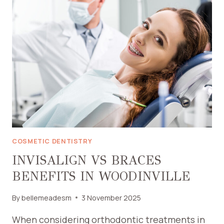
PEDIATRIC
EMERGENCY
DENTIST
IN
NASSAU
COUNTY
COSMETIC DENTISTRY
INVISALIGN VS BRACES
BENEFITS IN WOODINVILLE
By
bellemeadesm
3 November 2025
When considering orthodontic treatments in