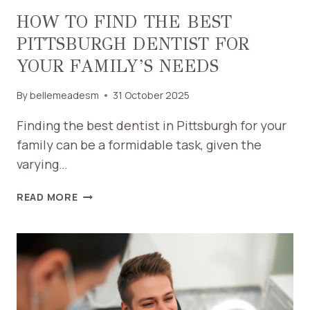
HOW TO FIND THE BEST
PITTSBURGH DENTIST FOR
YOUR FAMILY’S NEEDS
By
bellemeadesm
31 October 2025
Finding the best dentist in Pittsburgh for your
family can be a formidable task, given the
varying…
HOW
READ MORE
TO
FIND
THE
BEST
PITTSBURGH
DENTIST
FOR