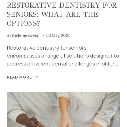
RESTORATIVE DENTISTRY FOR
SENIORS: WHAT ARE THE
OPTIONS?
By
bellemeadesm
23 May 2025
Restorative dentistry for seniors
encompasses a range of solutions designed to
address prevalent dental challenges in older…
RESTORATIVE
READ MORE
DENTISTRY
FOR
SENIORS:
WHAT
ARE
THE
OPTIONS?