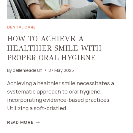
DENTAL CARE
HOW TO ACHIEVE A
HEALTHIER SMILE WITH
PROPER ORAL HYGIENE
By
bellemeadesm
27 May 2025
Achieving a healthier smile necessitates a
systematic approach to oral hygiene,
incorporating evidence-based practices.
Utilizing a soft-bristled…
HOW
READ MORE
TO