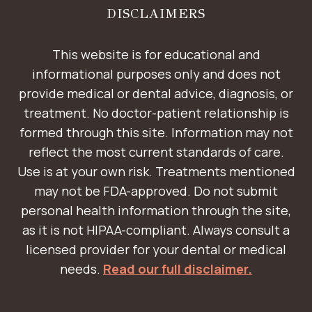
DISCLAIMERS
This website is for educational and
informational purposes only and does not
provide medical or dental advice, diagnosis, or
treatment. No doctor-patient relationship is
formed through this site. Information may not
reflect the most current standards of care.
Use is at your own risk. Treatments mentioned
may not be FDA-approved. Do not submit
personal health information through the site,
as it is not HIPAA-compliant. Always consult a
licensed provider for your dental or medical
needs.
Read our full disclaimer.