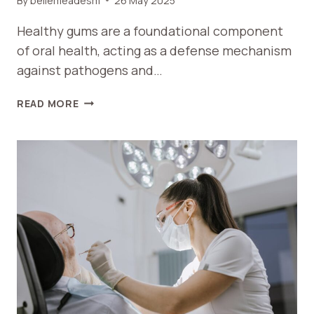
By
bellemeadesm
26 May 2025
Healthy gums are a foundational component
of oral health, acting as a defense mechanism
against pathogens and…
MAINTAINING
READ MORE
HEALTHY
GUMS:
THE
KEY
TO
LONG-
TERM
ORAL
HEALTH