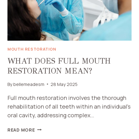
MOUTH RESTORATION
WHAT DOES FULL MOUTH
RESTORATION MEAN?
By
bellemeadesm
28 May 2025
Full mouth restoration involves the thorough
rehabilitation of all teeth within an individual’s
oral cavity, addressing complex…
WHAT
READ MORE
DOES