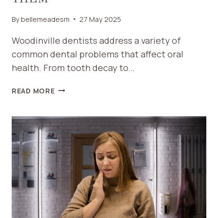
By
bellemeadesm
27 May 2025
Woodinville dentists address a variety of
common dental problems that affect oral
health. From tooth decay to…
COMMON
READ MORE
DENTAL
PROBLEMS
WOODINVILLE
DENTISTS
HELP
SOLVE
AND
HOW
TO
PREVENT
THEM