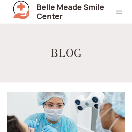
Skip
Belle Meade Smile
to
Center
content
BLOG