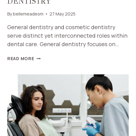
DENTISTRY
By
bellemeadesm
27 May 2025
General dentistry and cosmetic dentistry
serve distinct yet interconnected roles within
dental care. General dentistry focuses on…
WHAT
READ MORE
IS
THE
DIFFERENCE
BETWEEN
GENERAL
DENTISTRY
AND
COSMETIC
DENTISTRY