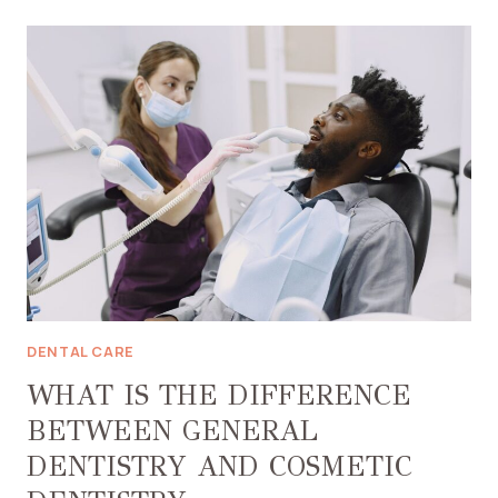
FULL
MOUTH
RESTORATION
MEAN?
DENTAL CARE
WHAT IS THE DIFFERENCE
BETWEEN GENERAL
DENTISTRY AND COSMETIC