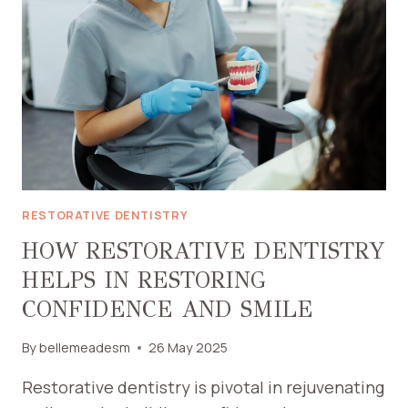
TIPS
FOR
NASHVILLE
RESIDENTS
RESTORATIVE DENTISTRY
HOW RESTORATIVE DENTISTRY
HELPS IN RESTORING
CONFIDENCE AND SMILE
By
bellemeadesm
26 May 2025
Restorative dentistry is pivotal in rejuvenating