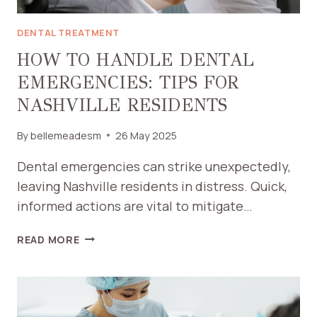
DENTAL TREATMENT
HOW TO HANDLE DENTAL
EMERGENCIES: TIPS FOR
NASHVILLE RESIDENTS
By
bellemeadesm
26 May 2025
Dental emergencies can strike unexpectedly,
leaving Nashville residents in distress. Quick,
informed actions are vital to mitigate…
HOW
READ MORE
TO
HANDLE
DENTAL
EMERGENCIES: