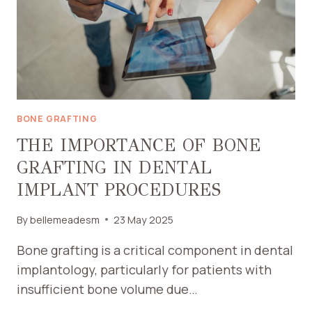
BONE GRAFTING
THE IMPORTANCE OF BONE
GRAFTING IN DENTAL
IMPLANT PROCEDURES
By
bellemeadesm
23 May 2025
Bone grafting is a critical component in dental
implantology, particularly for patients with
insufficient bone volume due…