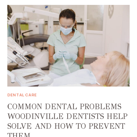
ACHIEVE
A
HEALTHIER
SMILE
WITH
PROPER
ORAL
HYGIENE
DENTAL CARE
COMMON DENTAL PROBLEMS
WOODINVILLE DENTISTS HELP
SOLVE AND HOW TO PREVENT
THEM