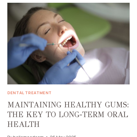
THERAPY
PAINFUL?
HERE’S
WHAT
THE
EXPERTS
SAY
DENTAL TREATMENT
MAINTAINING HEALTHY GUMS:
THE KEY TO LONG-TERM ORAL
HEALTH