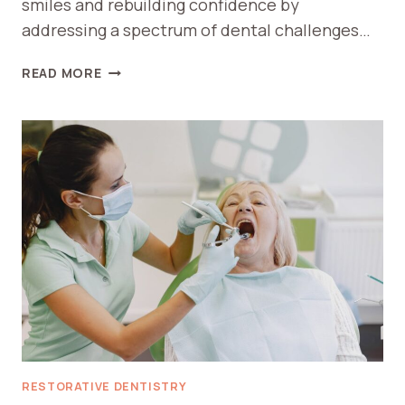
smiles and rebuilding confidence by
addressing a spectrum of dental challenges…
HOW
READ MORE
RESTORATIVE
DENTISTRY
HELPS
IN
RESTORING
CONFIDENCE
AND
SMILE
RESTORATIVE DENTISTRY