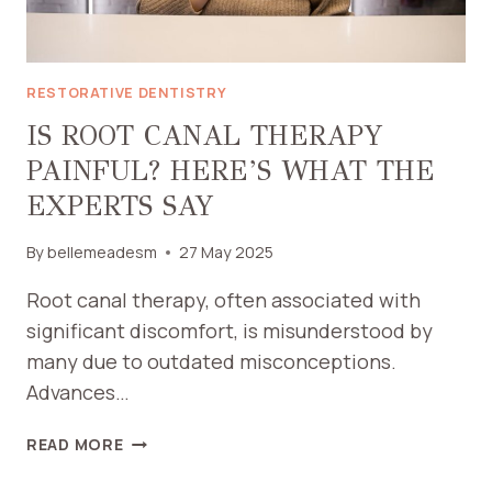
RESTORATIVE DENTISTRY
IS ROOT CANAL THERAPY
PAINFUL? HERE’S WHAT THE
EXPERTS SAY
By
bellemeadesm
27 May 2025
Root canal therapy, often associated with
significant discomfort, is misunderstood by
many due to outdated misconceptions.
Advances…
IS
READ MORE
ROOT
CANAL